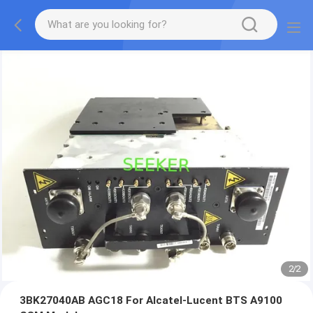
2
/
2
3BK27040AB AGC18 For Alcatel-Lucent BTS A9100