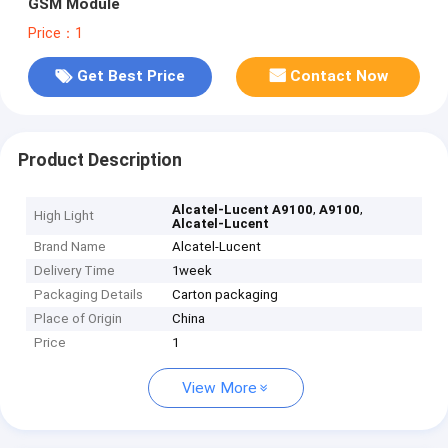
GSM Module
Price：1
Get Best Price
Contact Now
Product Description
,
,
Alcatel-Lucent A9100
A9100
High Light
Alcatel-Lucent
Brand Name
Alcatel-Lucent
Delivery Time
1week
Packaging Details
Carton packaging
Place of Origin
China
Price
1
View More