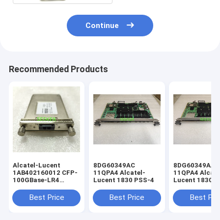
Continue
Recommended Products
Alcatel-Lucent
8DG60349AC
8DG60349AA
1AB402160012 CFP-
11QPA4 Alcatel-
11QPA4 Alcate
100GBase-LR4
Lucent 1830 PSS-4
Lucent 1830 
4x25G LAN-WDM
SMF 10km
Best Price
Best Price
Best Pri