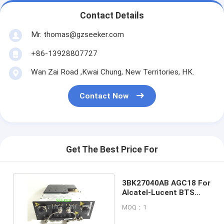
Contact Details
Mr. thomas@gzseeker.com
+86-13928807727
Wan Zai Road ,Kwai Chung, New Territories, HK.
Contact Now
Get The Best Price For
3BK27040AB AGC18 For
Alcatel-Lucent BTS
A9100 GSM Module
MOQ：1