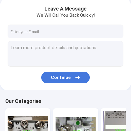
Leave A Message
We Will Call You Back Quickly!
Continue
Our Categories