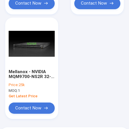
Contact Now
Contact Now
Mellanox - NVIDIA
MQM9700-NS2R 32-P
QM9700 Infiniband
Price:
25k
OSFP Switch
MOQ:
1
Get Latest Price
Contact Now