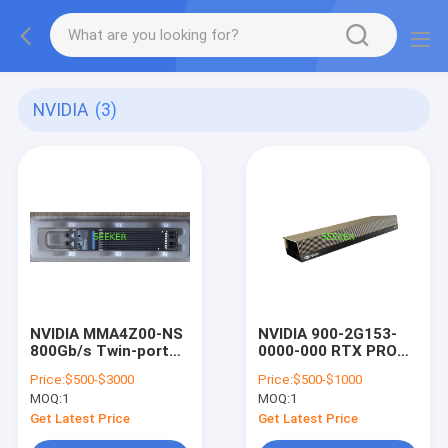
NVIDIA
(3)
NVIDIA MMA4Z00-NS
NVIDIA 900-2G153-
800Gb/s Twin-port
0000-000 RTX PRO
SR8 Transceiver
6000 Blackwell Server
Price:
$500-$3000
Price:
$500-$1000
OSFP 2x400G
Edition Graphic Card
MOQ:
1
MOQ:
1
Multimode
Get Latest Price
Get Latest Price