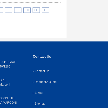
7
8
9
10
>>
>|
Contact Us
T61105AAF
40/1260
Contact Us
CORE
Request A Quote
Marconi
E-Mail
SSON ETH
AA MARCONI
Sitemap