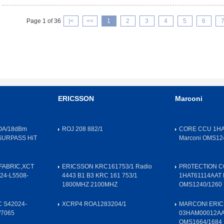
Page 1 of 36
|<
<<
1
2
3
4
5
6
ERICSSON
Marconi
OA/18dBm
ROJ 208 882/1
CORE CCU 1HA
SURPASS HiT
Marconi OMS12
FABRIC,XCT
ERICSSON KRC161753/1 Radio
PR0TECTION 
24-L5508-
4443 B1 B3 KRC 161 753/1
1HAT61114AAT 
1800MHZ 2100MHZ
OMS1240/1260
 S42024-
XCRP4 ROA1283204/1
MARCONI ERIC
/7065
03HAM00012A
OMS1664/1684