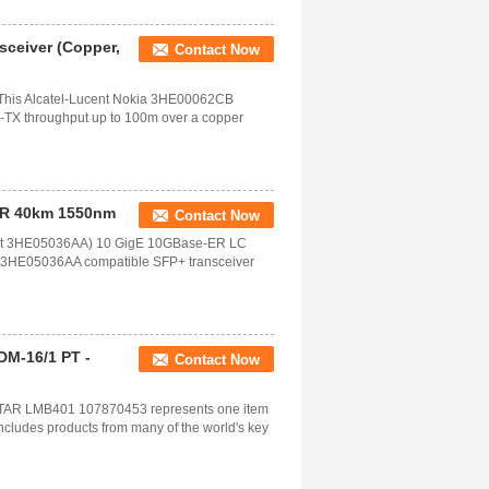
ceiver (Copper,
Contact Now
his Alcatel-Lucent Nokia 3HE00062CB
TX throughput up to 100m over a copper
ER 40km 1550nm
Contact Now
ucent 3HE05036AA) 10 GigE 10GBase-ER LC
t 3HE05036AA compatible SFP+ transceiver
M-16/1 PT -
Contact Now
R LMB401 107870453 represents one item
includes products from many of the world's key