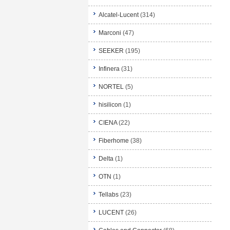
Alcatel-Lucent
(314)
Marconi
(47)
SEEKER
(195)
Infinera
(31)
NORTEL
(5)
hisilicon
(1)
CIENA
(22)
Fiberhome
(38)
Delta
(1)
OTN
(1)
Tellabs
(23)
LUCENT
(26)