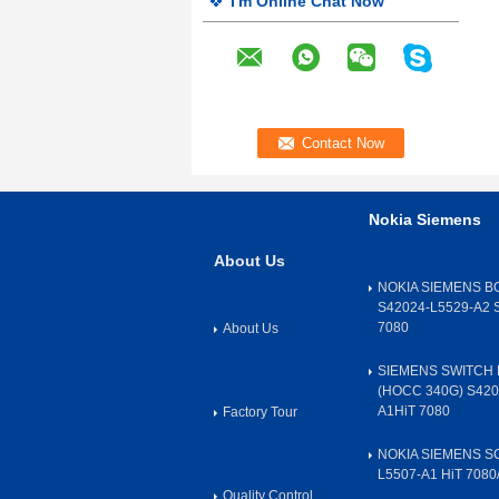
I'm Online Chat Now
Nokia Siemens
About Us
NOKIA SIEMENS B
S42024-L5529-A2 
7080
About Us
SIEMENS SWITCH 
(HOCC 340G) S420
A1HiT 7080
Factory Tour
NOKIA SIEMENS SC
L5507-A1 HiT 7080
Quality Control