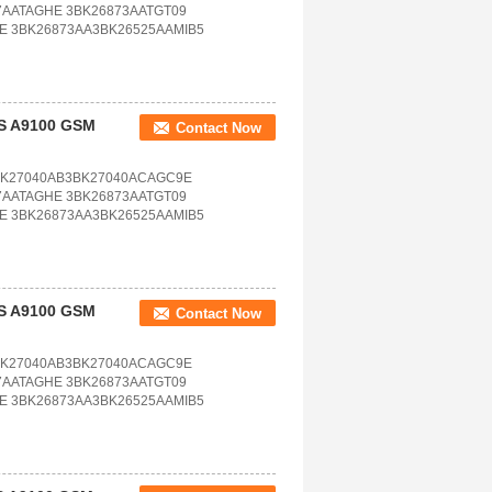
7AATAGHE 3BK26873AATGT09
E 3BK26873AA3BK26525AAMIB5
TS A9100 GSM
Contact Now
BK27040AB3BK27040ACAGC9E
7AATAGHE 3BK26873AATGT09
E 3BK26873AA3BK26525AAMIB5
TS A9100 GSM
Contact Now
BK27040AB3BK27040ACAGC9E
7AATAGHE 3BK26873AATGT09
E 3BK26873AA3BK26525AAMIB5