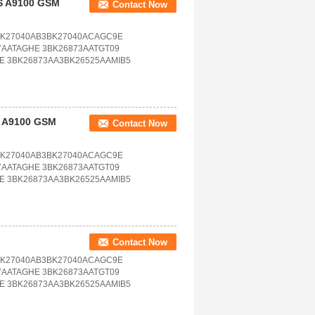
S A9100 GSM
Contact Now
BK27040AB3BK27040ACAGC9E
7AATAGHE 3BK26873AATGT09
E 3BK26873AA3BK26525AAMIB5
S A9100 GSM
Contact Now
BK27040AB3BK27040ACAGC9E
7AATAGHE 3BK26873AATGT09
E 3BK26873AA3BK26525AAMIB5
Contact Now
BK27040AB3BK27040ACAGC9E
7AATAGHE 3BK26873AATGT09
E 3BK26873AA3BK26525AAMIB5