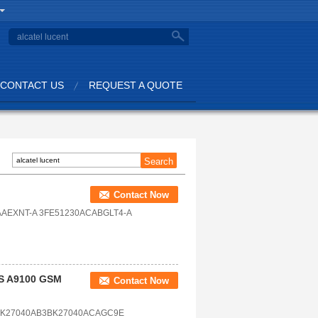
CONTACT US
REQUEST A QUOTE
Contact Now
AEXNT-A 3FE51230ACABGLT4-A
TS A9100 GSM
Contact Now
BK27040AB3BK27040ACAGC9E