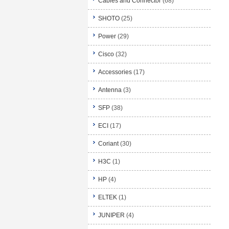
Cables and Connector
(68)
SHOTO
(25)
Power
(29)
Cisco
(32)
Accessories
(17)
Antenna
(3)
SFP
(38)
ECI
(17)
Coriant
(30)
H3C
(1)
HP
(4)
ELTEK
(1)
JUNIPER
(4)