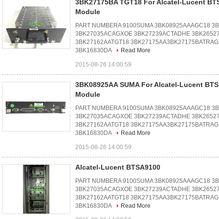
3BK27175BA TGT18 For Alcatel-Lucent BT
Module
PART NUMBERA 9100SUMA 3BK08925AAAGC18 3
3BK27035ACAGXOE 3BK27239ACTADHE 3BK2652
3BK27162AATGT18 3BK27175AA3BK27175BATRAG
3BK16830DA
Read More
2015-08-26 14:00:59
3BK08925AA SUMA For Alcatel-Lucent BT
Module
PART NUMBERA 9100SUMA 3BK08925AAAGC18 3
3BK27035ACAGXOE 3BK27239ACTADHE 3BK2652
3BK27162AATGT18 3BK27175AA3BK27175BATRAG
3BK16830DA
Read More
2015-08-26 14:00:59
Alcatel-Lucent BTSA9100
PART NUMBERA 9100SUMA 3BK08925AAAGC18 3
3BK27035ACAGXOE 3BK27239ACTADHE 3BK2652
3BK27162AATGT18 3BK27175AA3BK27175BATRAG
3BK16830DA
Read More