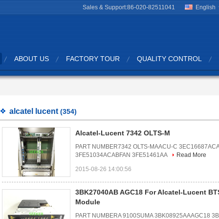
Sales & Support:
86-020-82511041
English
ABOUT US
FACTORY TOUR
QUALITY CONTROL
alcatel lucent
(354)
Alcatel-Lucent 7342 OLTS-M
PART NUMBER7342 OLTS-MAACU-C 3EC16687ACA
3FE51034ACABFAN 3FE51461AA
Read More
2015-08-26 14:00:56
3BK27040AB AGC18 For Alcatel-Lucent B
Module
PART NUMBERA 9100SUMA 3BK08925AAAGC18 3