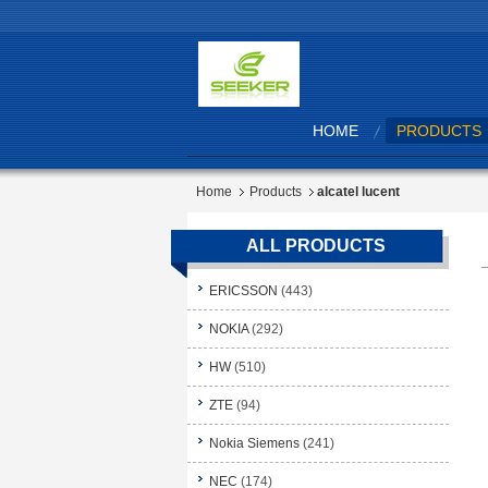
HOME
PRODUCTS
Home
Products
alcatel lucent
ALL PRODUCTS
ERICSSON
(443)
NOKIA
(292)
HW
(510)
ZTE
(94)
Nokia Siemens
(241)
NEC
(174)