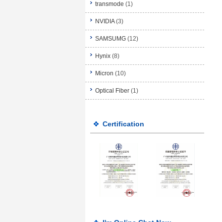
transmode
(1)
NVIDIA
(3)
SAMSUMG
(12)
Hynix
(8)
Micron
(10)
Optical Fiber
(1)
Certification