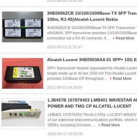
2015-08-26 14:00:59
3HE00062CB 10/100/1000Base-TX SFP Trans
100m, RJ-45)Alcatel-Lucent Nokia
3HE00062CB 10/100/1000Base-TX SFP Transceiver T
oRIGINAL SFP transceiver provides 10/100/1000Base-
connection via a RJ-45 connector. It ...
Read More
2020-09-23 01:52:47
Alcatel-Lucent 3HE05036AA 01 SFP+ 10G 
SFP+ transceiver module (equivalent to: Alcatel-L
single-mode up to 40 km 1550 nm This Alcatel-Lucen
provides 10GBase-ER throughput ...
Read More
2021-09-02 04:29:54
LJB457B 107870453 LMB401 WAVESTAR AD
POWER AND TMG CP ALCATEL-LUCENT
LMB401 107870453 The ALCATEL-LUCENT WAVESTA
of our extensive telecommunications portfolio, which 
OEM's, including Ericsson, ...
Read More
2020-09-17 03:59:35