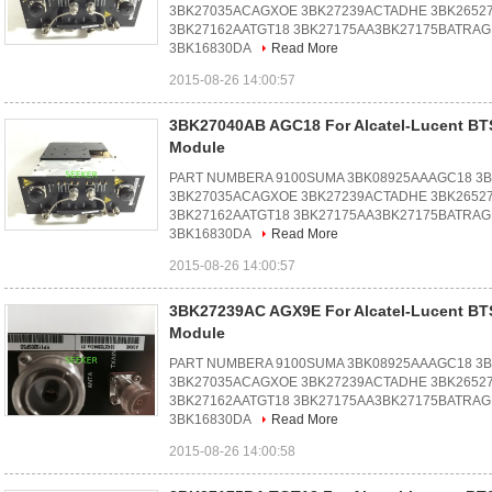
3BK27035ACAGXOE 3BK27239ACTADHE 3BK2652
3BK27162AATGT18 3BK27175AA3BK27175BATRAG
3BK16830DA
Read More
2015-08-26 14:00:57
3BK27040AB AGC18 For Alcatel-Lucent B
Module
PART NUMBERA 9100SUMA 3BK08925AAAGC18 3
3BK27035ACAGXOE 3BK27239ACTADHE 3BK2652
3BK27162AATGT18 3BK27175AA3BK27175BATRAG
3BK16830DA
Read More
2015-08-26 14:00:57
3BK27239AC AGX9E For Alcatel-Lucent B
Module
PART NUMBERA 9100SUMA 3BK08925AAAGC18 3
3BK27035ACAGXOE 3BK27239ACTADHE 3BK2652
3BK27162AATGT18 3BK27175AA3BK27175BATRAG
3BK16830DA
Read More
2015-08-26 14:00:58