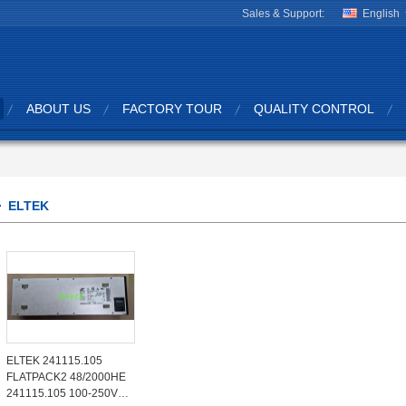
Sales & Support:
English
ABOUT US
FACTORY TOUR
QUALITY CONTROL
ELTEK
ELTEK 241115.105
FLATPACK2 48/2000HE
241115.105 100-250V