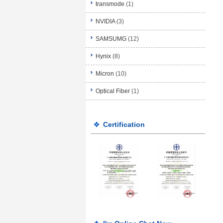
transmode
(1)
NVIDIA
(3)
SAMSUMG
(12)
Hynix
(8)
Micron
(10)
Optical Fiber
(1)
Certification