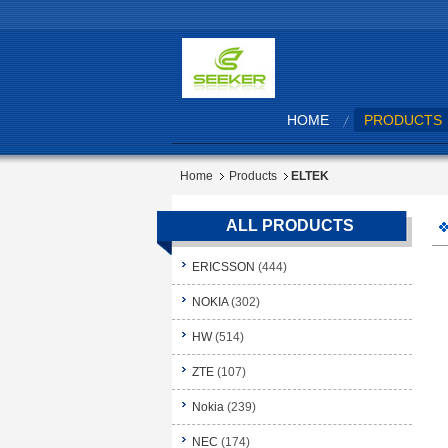
HOME
PRODUCTS
Home
Products
ELTEK
ALL PRODUCTS
ERICSSON
(444)
NOKIA
(302)
HW
(514)
ZTE
(107)
Nokia
(239)
NEC
(174)