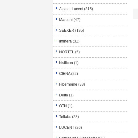
Alcatel-Lucent
(315)
Marconi
(47)
SEEKER
(195)
Infinera
(31)
NORTEL
(5)
hisilicon
(1)
CIENA
(22)
Fiberhome
(38)
Delta
(1)
OTN
(1)
Tellabs
(23)
LUCENT
(26)