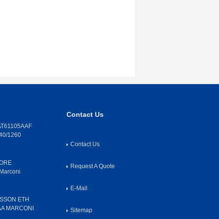
Contact Us
T61105AAF
40/1260
Contact Us
CORE
Request A Quote
Marconi
E-Mail
SSON ETH
AA MARCONI
Sitemap