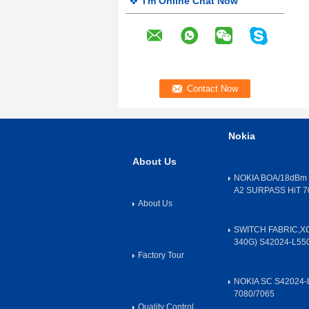
I'm Online Chat Now
Nokia
About Us
NOKIA BOA/18dBm 
A2 SURPASS HiT 7
About Us
SWITCH FABRIC,X
340G) S42024-L55
Factory Tour
NOKIA SC S42024-
7080/7065
Quality Control