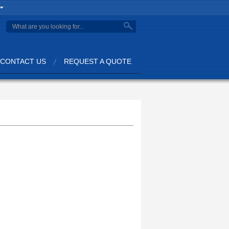
CONTACT US
REQUEST A QUOTE