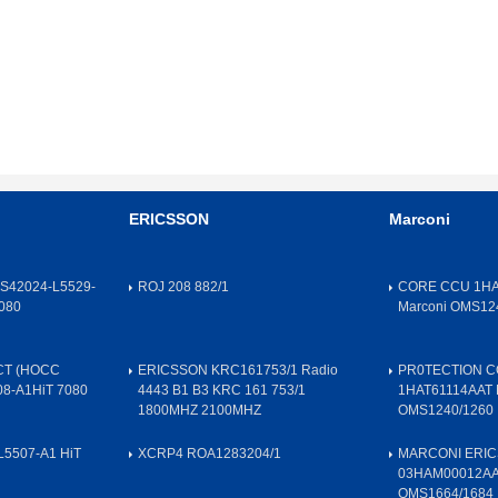
ERICSSON
Marconi
S42024-L5529-
ROJ 208 882/1
CORE CCU 1HA
080
Marconi OMS12
CT (HOCC
ERICSSON KRC161753/1 Radio
PR0TECTION 
08-A1HiT 7080
4443 B1 B3 KRC 161 753/1
1HAT61114AAT 
1800MHZ 2100MHZ
OMS1240/1260
L5507-A1 HiT
XCRP4 ROA1283204/1
MARCONI ERIC
03HAM00012A
OMS1664/1684