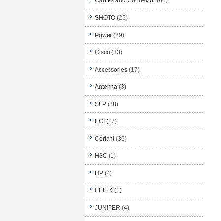
Cables and Connector
(68)
SHOTO
(25)
Power
(29)
Cisco
(33)
Accessories
(17)
Antenna
(3)
SFP
(38)
ECI
(17)
Coriant
(36)
H3C
(1)
HP
(4)
ELTEK
(1)
JUNIPER
(4)