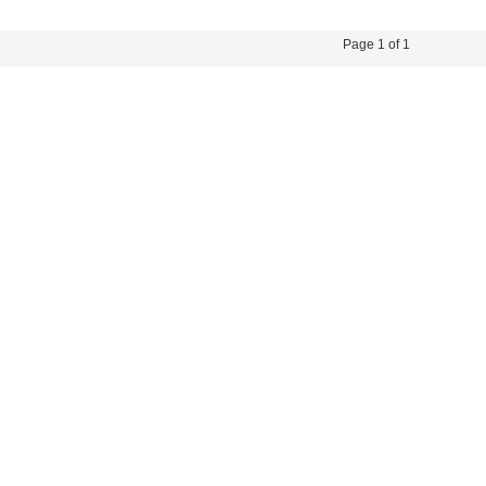
45-66HZ OR DC 12.5A
MAX OF AC
Page 1 of 1