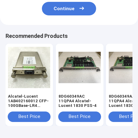
Continue
Recommended Products
Alcatel-Lucent
8DG60349AC
8DG60349AA
1AB402160012 CFP-
11QPA4 Alcatel-
11QPA4 Alcate
100GBase-LR4
Lucent 1830 PSS-4
Lucent 1830 
4x25G LAN-WDM
SMF 10km
Best Price
Best Price
Best Pri