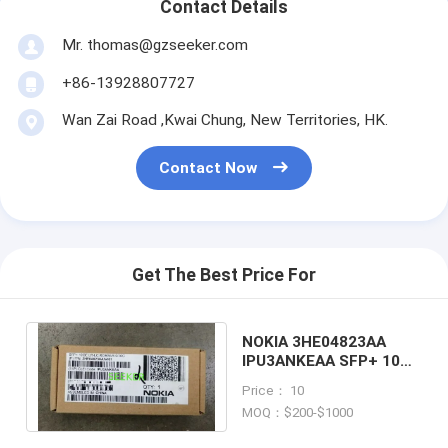
Contact Details
Mr. thomas@gzseeker.com
+86-13928807727
Wan Zai Road ,Kwai Chung, New Territories, HK.
Contact Now
Get The Best Price For
NOKIA 3HE04823AA
IPU3ANKEAA SFP+ 10GE
LR 10km Alcatel-Lucent
Price： 10
MOQ：$200-$1000