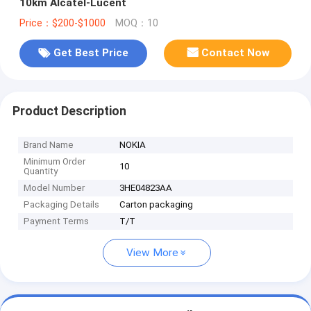
10km Alcatel-Lucent
Price：$200-$1000
MOQ：10
Get Best Price
Contact Now
Product Description
Brand Name
NOKIA
Minimum Order
10
Quantity
Model Number
3HE04823AA
Packaging Details
Carton packaging
Payment Terms
T/T
View More