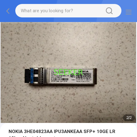
2
/
2
NOKIA 3HE04823AA IPU3ANKEAA SFP+ 10GE LR