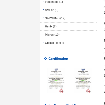
transmode
(1)
NVIDIA
(3)
SAMSUMG
(12)
Hynix
(8)
Micron
(10)
Optical Fiber
(1)
Certification