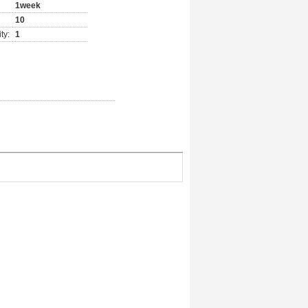
1week
10
ty:
1