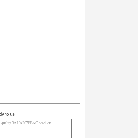
ly to us