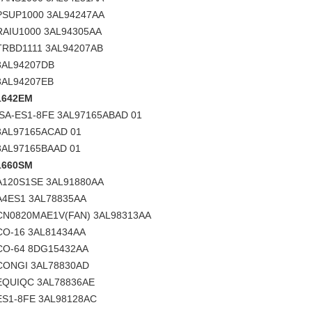
PSUP1000 3AL94247AA
RAIU1000 3AL94305AA
TRBD1111 3AL94207AB
3AL94207DB
3AL94207EB
1642EM
ISA-ES1-8FE 3AL97165ABAD 01
3AL97165ACAD 01
3AL97165BAAD 01
1660SM
A120S1SE 3AL91880AA
A4ES1 3AL78835AA
CN0820MAE1V(FAN) 3AL98313AA
CO-16 3AL81434AA
CO-64 8DG15432AA
CONGI 3AL78830AD
EQUIQC 3AL78836AE
ES1-8FE 3AL98128AC