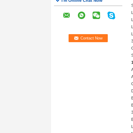
I'm Online Chat Now