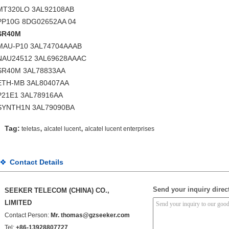
MT320LO 3AL92108AB
PP10G 8DG02652AA 04
SR40M
MAU-P10 3AL74704AAAB
NAU24512 3AL69628AAAC
SR40M 3AL78833AA
ETH-MB 3AL80407AA
P21E1 3AL78916AA
SYNTH1N 3AL79090BA
,
,
Tag:
teletas
alcatel lucent
alcatel lucent enterprises
Contact Details
Send your inquiry direct
SEEKER TELECOM (CHINA) CO.,
LIMITED
Contact Person:
Mr. thomas@gzseeker.com
Tel:
+86-13928807727