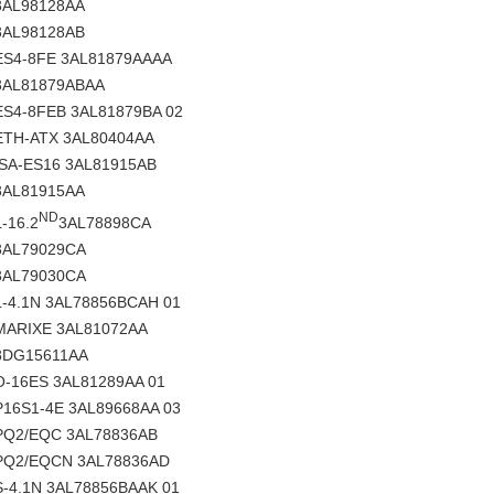
3AL98128AA
3AL98128AB
ES4-8FE 3AL81879AAAA
3AL81879ABAA
ES4-8FEB 3AL81879BA 02
ETH-ATX 3AL80404AA
ISA-ES16 3AL81915AB
3AL81915AA
ND
L-16.2
3AL78898CA
3AL79029CA
3AL79030CA
L-4.1N 3AL78856BCAH 01
MARIXE 3AL81072AA
8DG15611AA
O-16ES 3AL81289AA 01
P16S1-4E 3AL89668AA 03
PQ2/EQC 3AL78836AB
PQ2/EQCN 3AL78836AD
S-4.1N 3AL78856BAAK 01