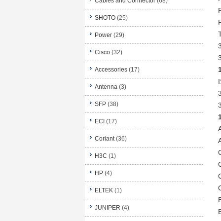
Cables and Connector
(68)
SHOTO
(25)
Power
(29)
Cisco
(32)
Accessories
(17)
Antenna
(3)
SFP
(38)
ECI
(17)
Coriant
(36)
H3C
(1)
HP
(4)
ELTEK
(1)
JUNIPER
(4)