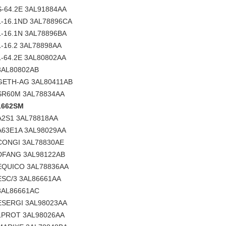
S-64.2E 3AL91884AA
L-16.1ND 3AL78896CA
L-16.1N 3AL78896BA
L-16.2 3AL78898AA
L-64.2E 3AL80802AA
3AL80802AB
GETH-AG 3AL80411AB
SR60M 3AL78834AA
1662SM
A2S1 3AL78818AA
A63E1A 3AL98029AA
CONGI 3AL78830AE
DFANG 3AL98122AB
EQUICO 3AL78836AA
ESC/3 3AL86661AA
3AL86661AC
ESERGI 3AL98023AA
LPROT 3AL98026AA