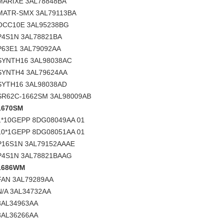
MARIXE 3AL78848BA
MATR-SMX 3AL79113BA
OCC10E 3AL95238BG
P4S1N 3AL78821BA
P63E1 3AL79092AA
SYNTH16 3AL98038AC
SYNTH4 3AL79624AA
SYTH16 3AL98038AD
SR62C-1662SM 3AL98009AB
1670SM
1*10GEPP 8DG08049AA 01
10*1GEPP 8DG08051AA 01
P16S1N 3AL79152AAAE
P4S1N 3AL78821BAAG
1686WM
FAN 3AL79289AA
N/A 3AL34732AA
3AL34963AA
3AL36266AA