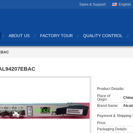
Sales & Support:
English
ABOUT US
FACTORY TOUR
QUALITY CONTROL
EBAC
AL94207EBAC
Product Details:
Place of
China
Origin:
Brand Name:
Alcat
Payment & Shipping 
Price:
Packaging Details: