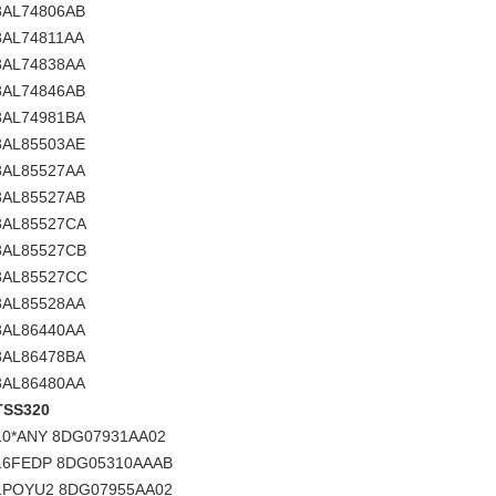
3AL74806AB
3AL74811AA
3AL74838AA
3AL74846AB
3AL74981BA
3AL85503AE
3AL85527AA
3AL85527AB
3AL85527CA
3AL85527CB
3AL85527CC
3AL85528AA
3AL86440AA
3AL86478BA
3AL86480AA
TSS320
10*ANY 8DG07931AA02
16FEDP 8DG05310AAAB
1POYU2 8DG07955AA02