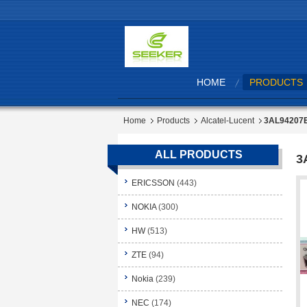
HOME
PRODUCTS
Home
Products
Alcatel-Lucent
3AL94207
ALL PRODUCTS
3
ERICSSON
(443)
NOKIA
(300)
HW
(513)
ZTE
(94)
Nokia
(239)
NEC
(174)