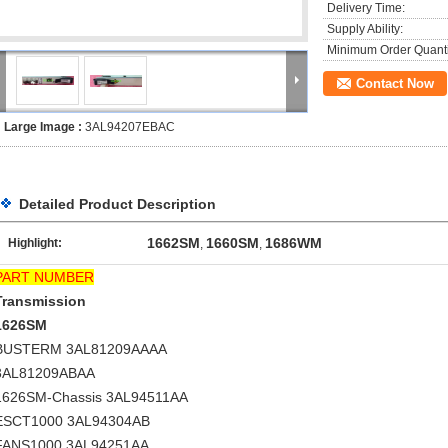
Delivery Time:
Supply Ability:
Minimum Order Quanti
Contact Now
Large Image :
3AL94207EBAC
Detailed Product Description
1662SM
1660SM
1686WM
Highlight:
,
,
PART NUMBER
Transmission
1626SM
BUSTERM 3AL81209AAAA
3AL81209ABAA
1626SM-Chassis 3AL94511AA
ESCT1000 3AL94304AB
FANS1000 3AL94251AA