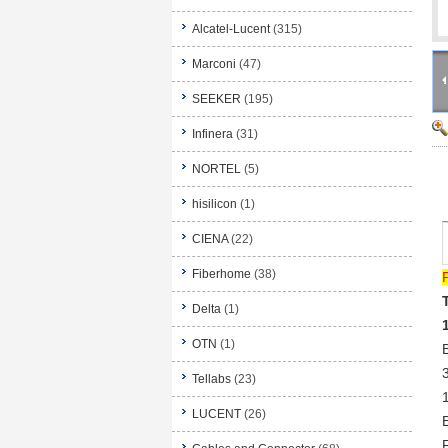
Alcatel-Lucent
(315)
Marconi
(47)
SEEKER
(195)
Infinera
(31)
NORTEL
(5)
hisilicon
(1)
CIENA
(22)
Fiberhome
(38)
Delta
(1)
OTN
(1)
Tellabs
(23)
LUCENT
(26)