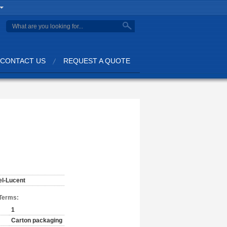
CONTACT US
REQUEST A QUOTE
el-Lucent
Terms:
1
Carton packaging