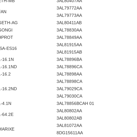
ETH-MB
3AL80407AA
3AL79772AA
FAN
3AL79773AA
GETH-AG
3AL80411AB
GONGI
3AL78830AA
HPROT
3AL78849AA
3AL81915AA
ISA-ES16
3AL81915AB
L-16.1N
3AL78896BA
L-16.1ND
3AL78896CA
L-16.2
3AL78898AA
3AL78898CA
L-16.2ND
3AL79029CA
3AL79030CA
L-4.1N
3AL78856BCAH 01
3AL80802AA
L-64.2E
3AL80802AB
3AL81072AA
MARIXE
8DG15611AA