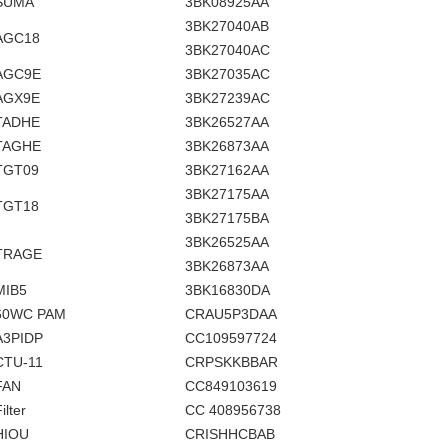
SUMA
3BK08925AA
3BK27040AB
AGC18
3BK27040AC
AGC9E
3BK27035AC
AGX9E
3BK27239AC
TADHE
3BK26527AA
TAGHE
3BK26873AA
TGT09
3BK27162AA
3BK27175AA
TGT18
3BK27175BA
3BK26525AA
TRAGE
3BK26873AA
MIB5
3BK16830DA
60WC PAM
CRAU5P3DAA
A3PIDP
CC109597724
CTU-11
CRPSKKBBAR
FAN
CC849103619
ilter
CC 408956738
HIOU
CRISHHCBAB