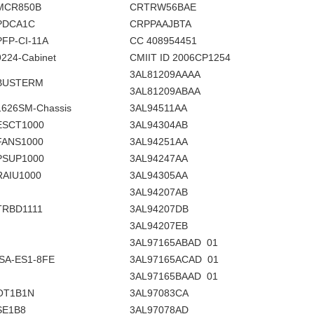
MCR850B
CRTRW56BAE
PDCA1C
CRPPAAJBTA
PFP-CI-11A
CC 408954451
9224-Cabinet
CMIIT ID 2006CP1254
3AL81209AAAA
BUSTERM
3AL81209ABAA
1626SM-Chassis
3AL94511AA
ESCT1000
3AL94304AB
FANS1000
3AL94251AA
PSUP1000
3AL94247AA
RAIU1000
3AL94305AA
3AL94207AB
TRBD1111
3AL94207DB
3AL94207EB
3AL97165ABAD 01
ISA-ES1-8FE
3AL97165ACAD 01
3AL97165BAAD 01
OT1B1N
3AL97083CA
SE1B8
3AL97078AD