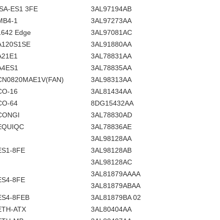
ISA-ES1 3FE
3AL97194AB
MB4-1
3AL97273AA
1642 Edge
3AL97081AC
A120S1SE
3AL91880AA
A21E1
3AL78831AA
A4ES1
3AL78835AA
CN0820MAE1V(FAN)
3AL98313AA
CO-16
3AL81434AA
CO-64
8DG15432AA
CONGI
3AL78830AD
EQUIQC
3AL78836AE
3AL98128AA
ES1-8FE
3AL98128AB
3AL98128AC
3AL81879AAAA
ES4-8FE
3AL81879ABAA
ES4-8FEB
3AL81879BA 02
ETH-ATX
3AL80404AA