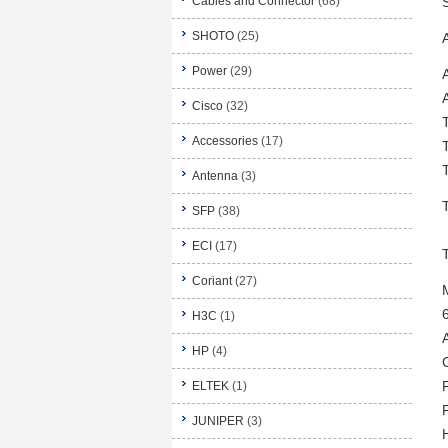
Cables and Connector
(68)
SHOTO
(25)
Power
(29)
Cisco
(32)
Accessories
(17)
Antenna
(3)
SFP
(38)
ECI
(17)
Coriant
(27)
H3C
(1)
HP
(4)
ELTEK
(1)
F
JUNIPER
(3)