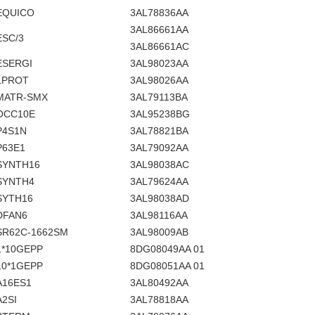
EQUICO
3AL78836AA
3AL86661AA
ESC/3
3AL86661AC
ESERGI
3AL98023AA
LPROT
3AL98026AA
MATR-SMX
3AL79113BA
OCC10E
3AL95238BG
P4S1N
3AL78821BA
P63E1
3AL79092AA
SYNTH16
3AL98038AC
SYNTH4
3AL79624AA
SYTH16
3AL98038AD
DFAN6
3AL98116AA
SR62C-1662SM
3AL98009AB
1*10GEPP
8DG08049AA 01
10*1GEPP
8DG08051AA 01
A16ES1
3AL80492AA
A2SI
3AL78818AA