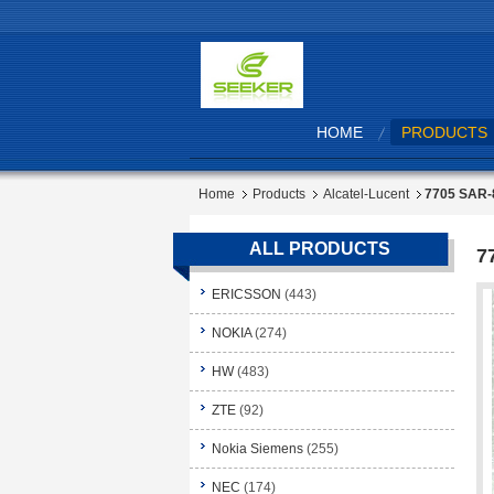
HOME
PRODUCTS
Home
Products
Alcatel-Lucent
7705 SAR-
ALL PRODUCTS
7
ERICSSON
(443)
NOKIA
(274)
HW
(483)
ZTE
(92)
Nokia Siemens
(255)
NEC
(174)