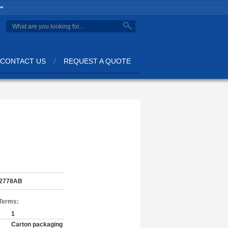
CONTACT US
REQUEST A QUOTE
2778AB
Terms:
1
Carton packaging