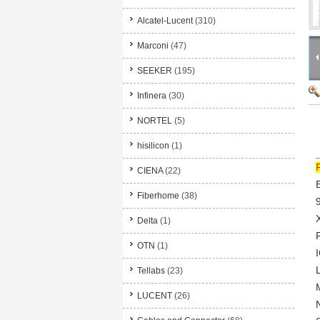
Alcatel-Lucent
(310)
Marconi
(47)
SEEKER
(195)
Infinera
(30)
NORTEL
(5)
hisilicon
(1)
CIENA
(22)
Fiberhome
(38)
Delta
(1)
OTN
(1)
Tellabs
(23)
LUCENT
(26)