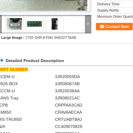
Delivery Time:
Supply Ability:
Minimum Order Quanti
Contact Now
Large Image :
7705 SAR-8 FAN 3HE02778AB
Detailed Product Description
PART NUMBER
ECEM-U
3JR20059DA
9926-BOX
3JR08067AB
XCCM-U
3JR20038AA
FANS Tray
3JR08021AC
ICPB
CRPPAA3CAD
LM850
CRAVAAECAA
MS-TRU850
CRTUABTBAJ
N/A
CC409070828