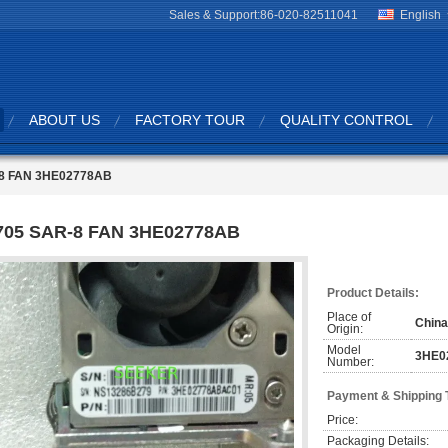
Sales & Support:
86-020-82511041
English
ABOUT US
FACTORY TOUR
QUALITY CONTROL
8 FAN 3HE02778AB
705 SAR-8 FAN 3HE02778AB
Product Details:
Place of
China
Origin:
Model
3HE0
Number:
Payment & Shipping 
Price:
Packaging Details: