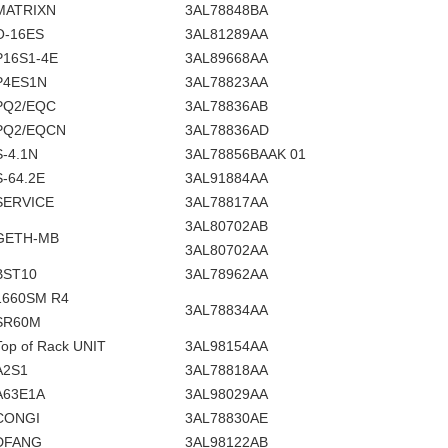
MATRIXN
3AL78848BA
O-16ES
3AL81289AA
P16S1-4E
3AL89668AA
P4ES1N
3AL78823AA
PQ2/EQC
3AL78836AB
PQ2/EQCN
3AL78836AD
S-4.1N
3AL78856BAAK 01
S-64.2E
3AL91884AA
SERVICE
3AL78817AA
3AL80702AB
GETH-MB
3AL80702AA
BST10
3AL78962AA
1660SM R4
3AL78834AA
SR60M
Top of Rack UNIT
3AL98154AA
A2S1
3AL78818AA
A63E1A
3AL98029AA
CONGI
3AL78830AE
DFANG
3AL98122AB