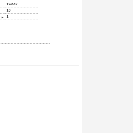
1week
10
ty:
1