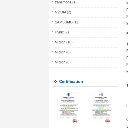
transmode
(1)
NVIDIA
(2)
SAMSUMG
(11)
Hynix
(7)
Micron
(10)
Micron
(0)
Micron
(0)
Certification