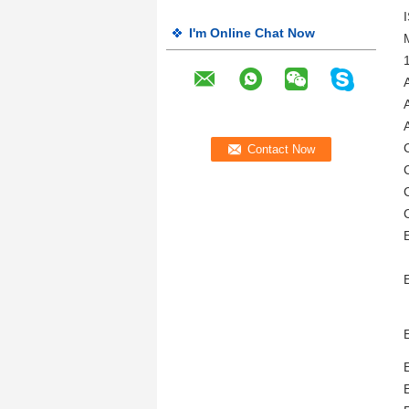
I'm Online Chat Now