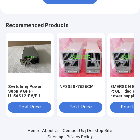
Recommended Products
Switching Power
NFS350-7626CM
EMERSON GIE
Supply GPF-
-t OLT dedica
U150S12-FV/FII
power supply
12V12.5A
Best Price
Best Price
Best Pri
Home
About Us
Contact Us
Desktop Site
Sitemap
Privacy Policy