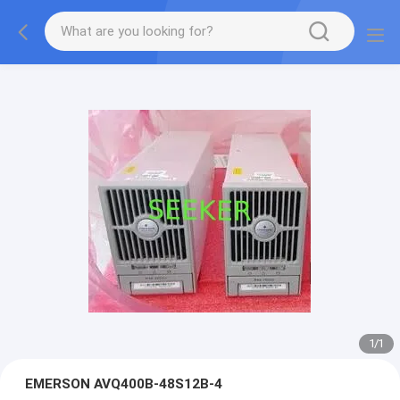
1
/
1
EMERSON AVQ400B-48S12B-4