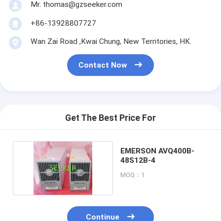
Mr. thomas@gzseeker.com
+86-13928807727
Wan Zai Road ,Kwai Chung, New Territories, HK.
Contact Now
Get The Best Price For
EMERSON AVQ400B-
48S12B-4
MOQ：1
Continue