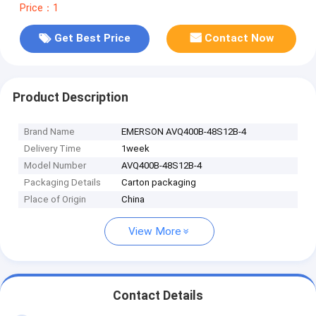
Price：1
Get Best Price
Contact Now
Product Description
Brand Name
EMERSON AVQ400B-48S12B-4
Delivery Time
1week
Model Number
AVQ400B-48S12B-4
Packaging Details
Carton packaging
Place of Origin
China
View More
Contact Details