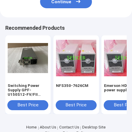
Continue
Recommended Products
Switching Power
NFS350-7626CM
Emerson HD22
Supply GPF-
power supply 
U150S12-FV/FII
12V12.5A
Best Price
Best Price
Best Pri
Home
About Us
Contact Us
Desktop Site