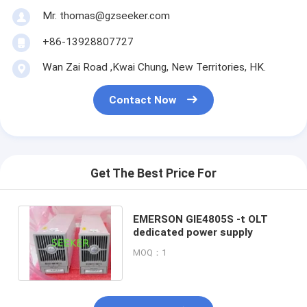
Mr. thomas@gzseeker.com
+86-13928807727
Wan Zai Road ,Kwai Chung, New Territories, HK.
Contact Now
Get The Best Price For
EMERSON GIE4805S -t OLT
dedicated power supply
MOQ：1