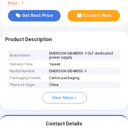
Price：1
Get Best Price
Contact Now
Product Description
EMERSON GIE4805S -t OLT dedicated
Brand Name
power supply
Delivery Time
1week
Model Number
EMERSON GIE4805S -t
Packaging Details
Carton packaging
Place of Origin
China
View More
Contact Details