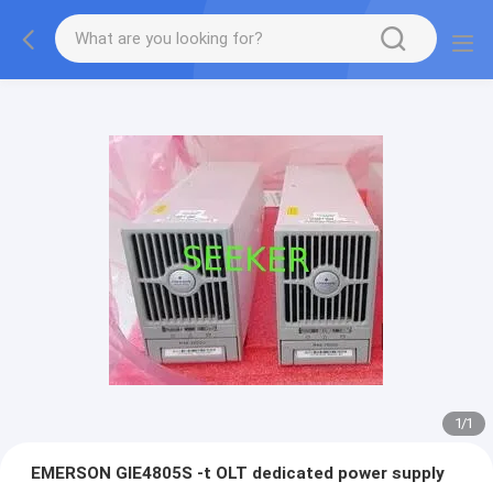
1
/
1
EMERSON GIE4805S -t OLT dedicated power supply