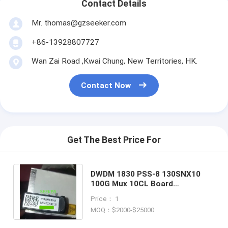
Contact Details
Mr. thomas@gzseeker.com
+86-13928807727
Wan Zai Road ,Kwai Chung, New Territories, HK.
Contact Now
Get The Best Price For
DWDM 1830 PSS-8 130SNX10
100G Mux 10CL Board
8DG62039ACAA01
Price： 1
8DG62039ACAA 8DG62039AC
MOQ：$2000-$25000