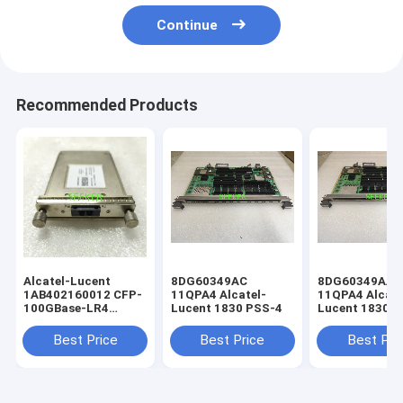
Continue
Recommended Products
Alcatel-Lucent
8DG60349AC
8DG60349AA
1AB402160012 CFP-
11QPA4 Alcatel-
11QPA4 Alcate
100GBase-LR4
Lucent 1830 PSS-4
Lucent 1830 
4x25G LAN-WDM
SMF 10km
Best Price
Best Price
Best Pri