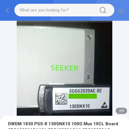
2
/
9
DWDM 1830 PSS-8 130SNX10 100G Mux 10CL Board