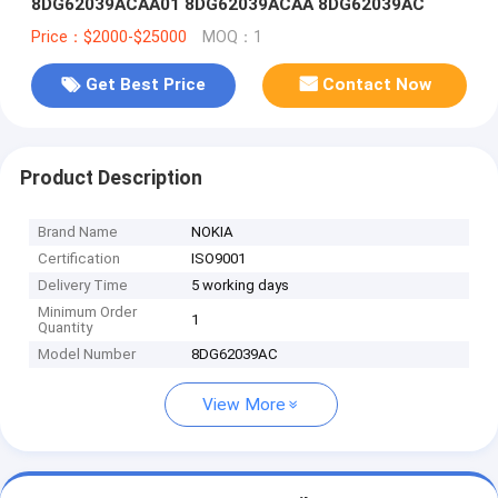
8DG62039ACAA01 8DG62039ACAA 8DG62039AC
Price：$2000-$25000
MOQ：1
Get Best Price
Contact Now
Product Description
Brand Name
NOKIA
Certification
ISO9001
Delivery Time
5 working days
Minimum Order
1
Quantity
Model Number
8DG62039AC
View More