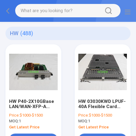
HW
(488)
HW P40-2X10GBase
HW 03030KWD LPUF-
LAN/WAN-XFP-A
40A Flexible Card
03038466 2-Port
Line Processing Unit
Price:
$1000-$1500
Price:
$1000-$1500
10GBase LAN/WAN-
(LPUF-40,2 sub-
MOQ:
1
MOQ:
1
XFP-A Flexible Card
slots) A (L3VPN,
A(P40-A,Supporting
MVPN, IPv6
Get Latest Price
Get Latest Price
1588v2)
Enhanced)"