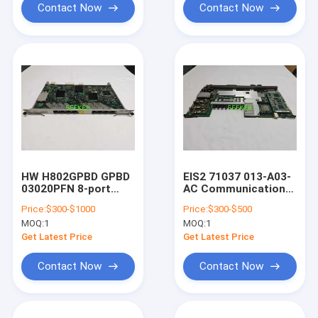
CR5M0L2XXA20
Contact Now
Contact Now
HW H802GPBD GPBD
EIS2 71037 013-A03-
03020PFN 8-port
AC Communication
GPON OLT Interface
board
Price:
$300-$1000
Price:
$300-$500
Board MA5608T
MOQ:
1
MOQ:
1
Get Latest Price
Get Latest Price
Contact Now
Contact Now