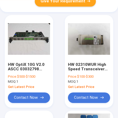
Give Your Requirement
HW OptiX 10G V2.0
HW 02310WUR High
ASCC 03032798
Speed Transceiver
SSA1ASCC01 System
CFP2 4*25Gb/S
Price:
$500-$1500
Price:
$100-$300
Control Board
1310nm Band
MOQ:
1
MOQ:
1
103.125Gb/S
OSN010N09
Get Latest Price
Get Latest Price
Contact Now
Contact Now