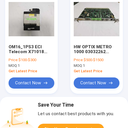
OM16_1PS3 ECI
HW OPTIX METRO
Telecom X71018
1000 03032262
Optical Module 1 *
SS43SCB01 interface
Price:
$100-$300
Price:
$500-$1500
2.5G transceiver
Board
MOQ:
1
MOQ:
1
25km
Get Latest Price
Get Latest Price
Contact Now
Contact Now
Save Your Time
Let us contact best products with you.