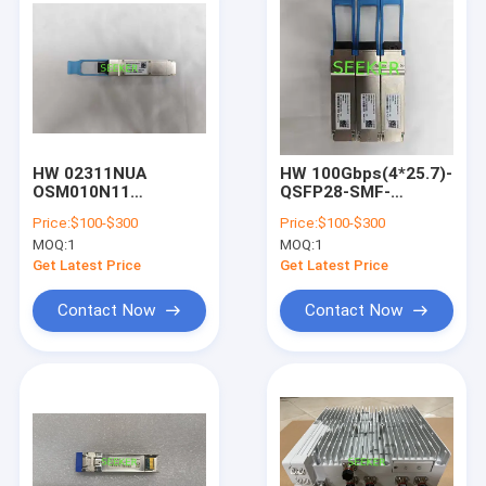
HW 02311NUA
HW 100Gbps(4*25.7)-
OSM010N11
QSFP28-SMF-
40Gbps(4*10.3)-
1295.56~1309.14nm-
Price:
$100-$300
Price:
$100-$300
QSFP+-SMF-1310nm-
10km-commercial
MOQ:
1
MOQ:
1
10km
(02312BSS)
Get Latest Price
Get Latest Price
Contact Now
Contact Now
Home
Products
About Us