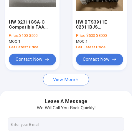
Factory Tour
Quality Control
HW 02311GSA-C
HW BTS3911E
Compatible TAA
02311BJS
Contact Us
10GBase-DWDM
WD6MIMBDGX0 3G
Price:
$100-$500
Price:
$500-$3000
SFP+
4G/LTE 5G Wireless
MOQ:
1
MOQ:
1
Transceiver(SMF,
DBS BBU Remote
Request A Quote
Tunable, 80km, LC,
Radio Unit
Get Latest Price
Get Latest Price
DOM)
Contact Now
Contact Now
ERICSSON
View More
NOKIA
HW
Leave A Message
We Will Call You Back Quickly!
ZTE
Nokia Siemens