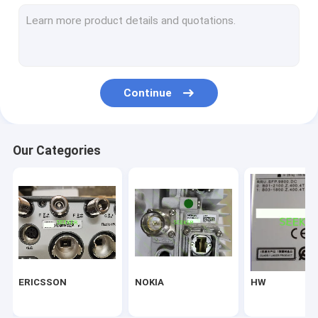
NEC
Alcatel-Lucent
Marconi
Continue
SEEKER
Infinera
Our Categories
NORTEL
hisilicon
CIENA
Fiberhome
ERICSSON
NOKIA
HW
Delta