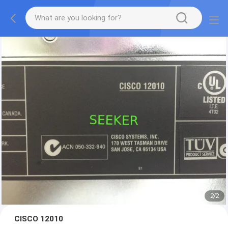
2
/
2
CISCO 12010