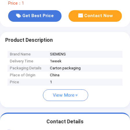
Price：1
Get Best Price
Contact Now
Product Description
Brand Name
SIEMENS
Delivery Time
1week
Packaging Details
Carton packaging
Place of Origin
China
Price
1
View More
Contact Details