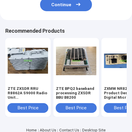
Continue
Recommended Products
ZTE ZXSDR RRU
ZTE BPQ2 baseband
ZXMW NR825
R8862A S9000 Radio
processing ZXSDR
Product Descr
Unit
BBU B8200
Digital Micro
UL:880MHz~915MHzDL:925MHz~960MHZ
Transmission
System R4.2A
Best Price
Best Price
Best Pri
NR8250 RMUD 
Modem Unit D
Home
About Us
Contact Us
Desktop Site