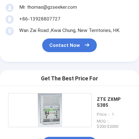
Mr. thomas@gzseeker.com
+86-13928807727
Wan Zai Road ,Kwai Chung, New Territories, HK.
Contact Now
Get The Best Price For
ZTE ZXMP
S385
Price： 1
MOQ：
$200-$2000