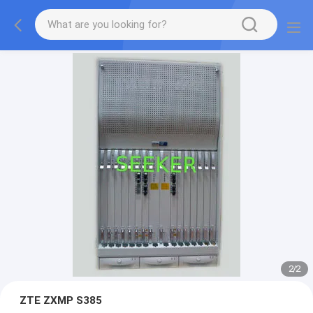
2
/
2
ZTE ZXMP S385