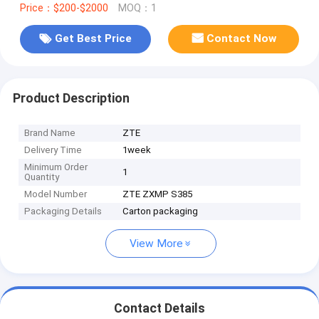
Price：$200-$2000
MOQ：1
Get Best Price
Contact Now
Product Description
Brand Name
ZTE
Delivery Time
1week
Minimum Order
1
Quantity
Model Number
ZTE ZXMP S385
Packaging Details
Carton packaging
View More
Contact Details