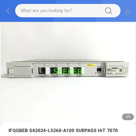
1
/
1
IFQGBEB S42024-L5260-A100 SURPASS HiT 7070