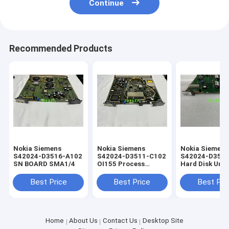
Continue
Recommended Products
Nokia Siemens
Nokia Siemens
Nokia Siemens
S42024-D3516-A102
S42024-D3511-C102
S42024-D3542
SN BOARD SMA1/4
OI155 Process
Hard Disk Unit
Control Board
(LAD/HD-UNIT
module for th
Best Price
Best Price
Best Pri
Home
About Us
Contact Us
Desktop Site