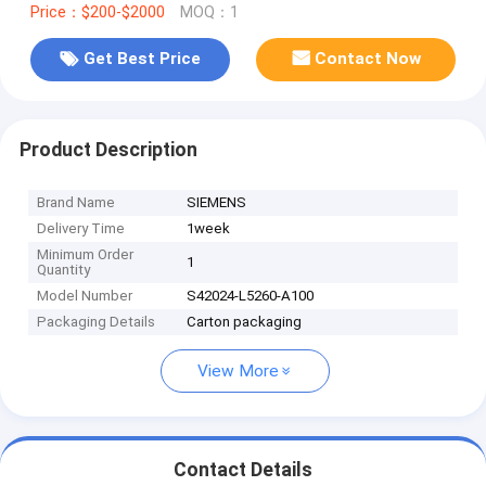
Price：$200-$2000
MOQ：1
Get Best Price
Contact Now
Product Description
Brand Name
SIEMENS
Delivery Time
1week
Minimum Order
1
Quantity
Model Number
S42024-L5260-A100
Packaging Details
Carton packaging
View More
Contact Details