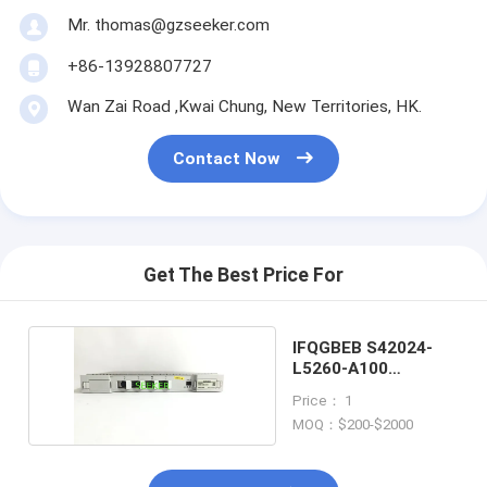
Mr. thomas@gzseeker.com
+86-13928807727
Wan Zai Road ,Kwai Chung, New Territories, HK.
Contact Now
Get The Best Price For
IFQGBEB S42024-
L5260-A100
SURPASS HiT 7070
Price： 1
MOQ：$200-$2000