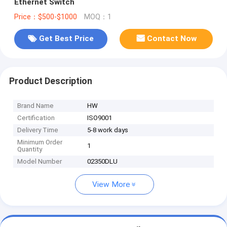
Ethernet Switch
Price：$500-$1000
MOQ：1
Get Best Price
Contact Now
Product Description
Brand Name
HW
Certification
ISO9001
Delivery Time
5-8 work days
Minimum Order
1
Quantity
Model Number
02350DLU
View More