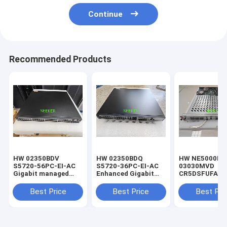
Continue
Recommended Products
HW 02350BDV
HW 02350BDQ
HW NE5000E-
S5720-56PC-EI-AC
S5720-36PC-EI-AC
03030MVD
Gigabit managed
Enhanced Gigabit
CR5DSFUFA06
switch
Switches
100G Switchin
Board
Best Price
Best Price
Best Pri