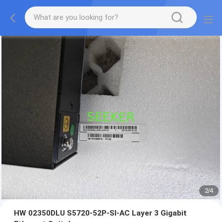
2
/
4
HW 02350DLU S5720-52P-SI-AC Layer 3 Gigabit