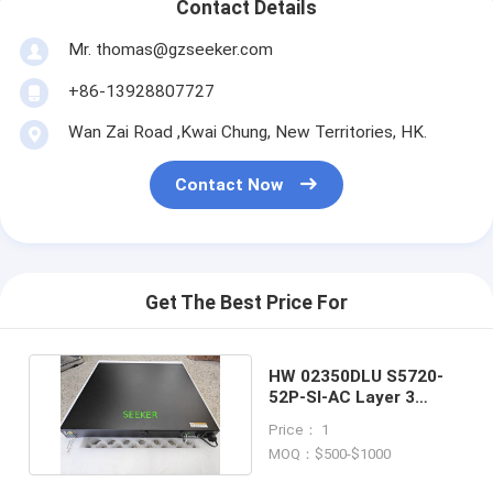
Contact Details
Mr. thomas@gzseeker.com
+86-13928807727
Wan Zai Road ,Kwai Chung, New Territories, HK.
Contact Now
Get The Best Price For
HW 02350DLU S5720-
52P-SI-AC Layer 3
Gigabit Ethernet Switch
Price： 1
MOQ：$500-$1000