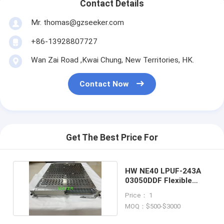
Contact Details
Mr. thomas@gzseeker.com
+86-13928807727
Wan Zai Road ,Kwai Chung, New Territories, HK.
Contact Now
Get The Best Price For
HW NE40 LPUF-243A
03050DDF Flexible
plug-in circuit board
Price： 1
MOQ：$500-$3000