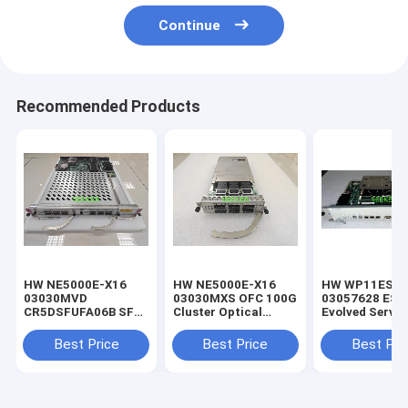
Continue
Recommended Products
HW NE5000E-X16
HW NE5000E-X16
HW WP11ESA
03030MVD
03030MXS OFC 100G
03057628 ESA
CR5DSFUFA06B SFU
Cluster Optical
Evolved Servic
100G Switching
Flexible Card
Aware Unit Pr
Board
evolved servic
Best Price
Best Price
Best Pri
awareness. G
UMTS