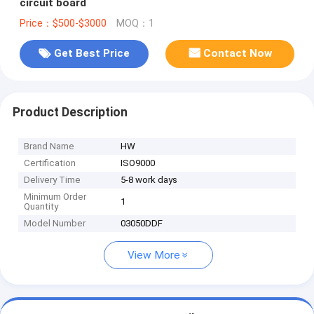
circuit board
Price：$500-$3000
MOQ：1
Get Best Price
Contact Now
Product Description
Brand Name
HW
Certification
ISO9000
Delivery Time
5-8 work days
Minimum Order
1
Quantity
Model Number
03050DDF
View More