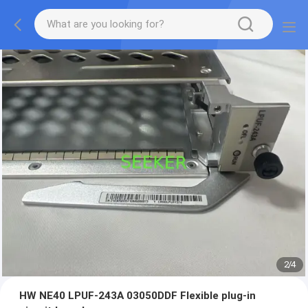
2
/
4
HW NE40 LPUF-243A 03050DDF Flexible plug-in