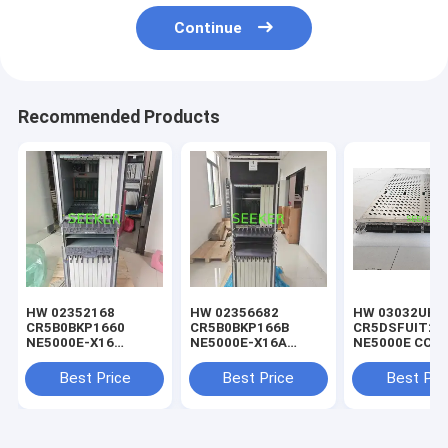
Continue
Recommended Products
HW 02352168
HW 02356682
HW 03032UHP
CR5B0BKP1660
CR5B0BKP166B
CR5DSFUIT25
NE5000E-X16
NE5000E-X16A
NE5000E CCC-
Integrated Chassis
Chassis
Cluster Centra
Components (Include
Components(AC
Switch Fabric 
Best Price
Best Price
Best Pri
8 *DC Power)
Power)
G(SFUI-1T6-G