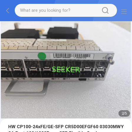
2
/
5
HW CP100-24xFE/GE-SFP CR5D00EFGF60 03030MWY