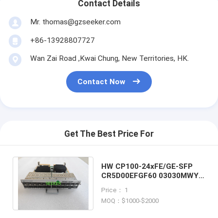
Contact Details
Mr. thomas@gzseeker.com
+86-13928807727
Wan Zai Road ,Kwai Chung, New Territories, HK.
Contact Now
Get The Best Price For
HW CP100-24xFE/GE-SFP
CR5D00EFGF60 03030MWY
24-Port 100/1000Base-SFP
Price： 1
Flexible Card
MOQ：$1000-$2000