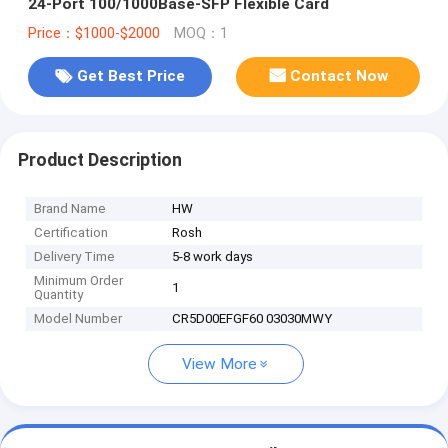
24-Port 100/1000Base-SFP Flexible Card
Price：$1000-$2000
MOQ：1
Get Best Price
Contact Now
Product Description
Brand Name
HW
Certification
Rosh
Delivery Time
5-8 work days
Minimum Order
1
Quantity
Model Number
CR5D00EFGF60 03030MWY
View More