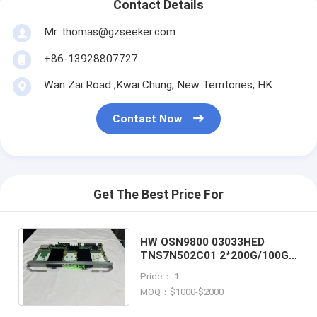
Contact Details
Mr. thomas@gzseeker.com
+86-13928807727
Wan Zai Road ,Kwai Chung, New Territories, HK.
Contact Now
Get The Best Price For
HW OSN9800 03033HED
TNS7N502C01 2*200G/100G
Programable Hybrid Line
Price： 1
Service Processing Board
MOQ：$1000-$2000