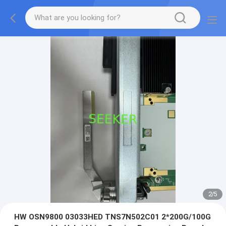
2
/
5
HW OSN9800 03033HED TNS7N502C01 2*200G/100G