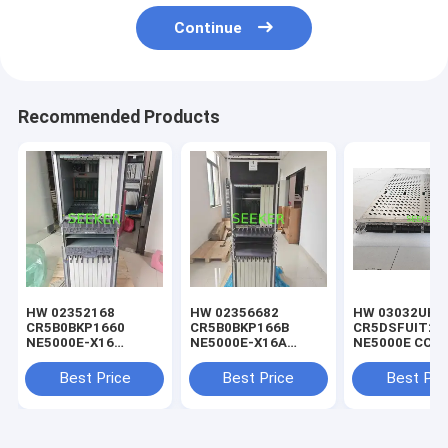
Continue
Recommended Products
HW 02352168
HW 02356682
HW 03032UHP
CR5B0BKP1660
CR5B0BKP166B
CR5DSFUIT25
NE5000E-X16
NE5000E-X16A
NE5000E CCC-
Integrated Chassis
Chassis
Cluster Centra
Components (Include
Components(AC
Switch Fabric 
Best Price
Best Price
Best Pri
8 *DC Power)
Power)
G(SFUI-1T6-G