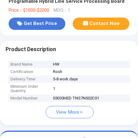
Programable Hybrid Line Service Processing Board
Price：$1000-$2000
MOQ：1
Get Best Price
Contact Now
Product Description
Brand Name
HW
Certification
Rosh
Delivery Time
5-8 work days
Minimum Order
1
Quantity
Model Number
03033HED TNS7N502C01
View More