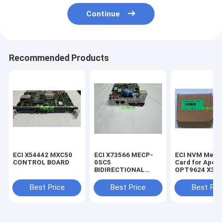
Continue
Recommended Products
ECI X54442 MXC50
ECI X73566 MECP-
ECI NVM Memo
CONTROL BOARD
0SC5
Card for Apoll
BIDIRECTIONAL
OPT9624 X39
SUPERVISORY
CHANNEL MODULE
Best Price
Best Price
Best Pri