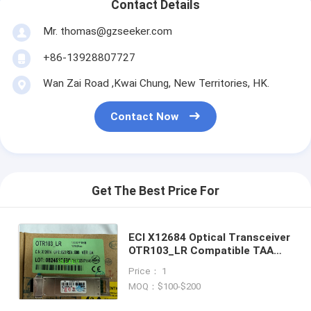
Contact Details
Mr. thomas@gzseeker.com
+86-13928807727
Wan Zai Road ,Kwai Chung, New Territories, HK.
Contact Now
Get The Best Price For
ECI X12684 Optical Transceiver
OTR103_LR Compatible TAA
10GBase-LR XFP Transceiver
Price： 1
SMF 1310nm 10km LC DOM
MOQ：$100-$200