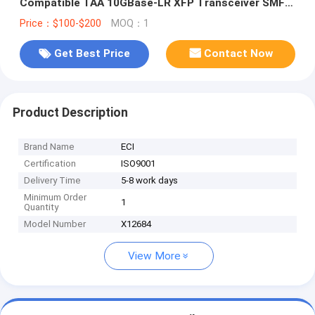
Compatible TAA 10GBase-LR XFP Transceiver SMF
1310nm 10km LC DOM
Price：$100-$200
MOQ：1
Get Best Price
Contact Now
Product Description
Brand Name
ECI
Certification
ISO9001
Delivery Time
5-8 work days
Minimum Order
1
Quantity
Model Number
X12684
View More