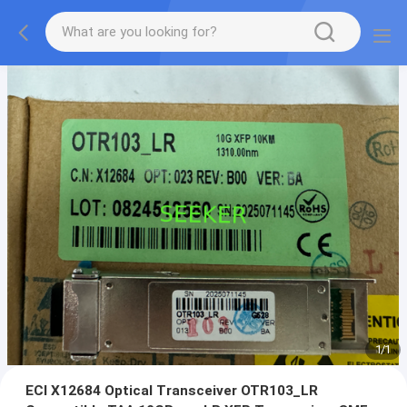
1
/
1
ECI X12684 Optical Transceiver OTR103_LR