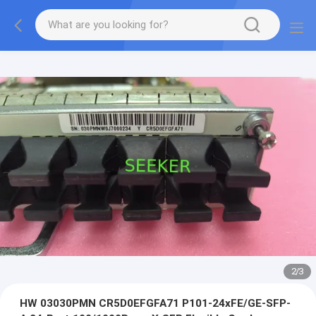
2
/
3
HW 03030PMN CR5D0EFGFA71 P101-24xFE/GE-SFP-