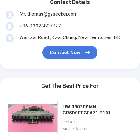
Contact Details
Mr. thomas@gzseeker.com
+86-13928807727
Wan Zai Road ,Kwai Chung, New Territories, HK.
Contact Now
Get The Best Price For
HW 03030PMN
CR5D0EFGFA71 P101-
24xFE/GE-SFP-A 24-Port
Price： 1
100/1000Base-X-SFP Flexible
MOQ：$3000
Card A(P101-A)