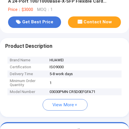
A 24-Port 100/1000Base-X-SFP Flexible Card
A(P101-A)
Price：$3000
MOQ：1
Get Best Price
Contact Now
Product Description
Brand Name
HUAWEI
Certification
ISO9000
Delivery Time
5-8 work days
Minimum Order
1
Quantity
Model Number
03030PMN CR5D0EFGFA71
View More