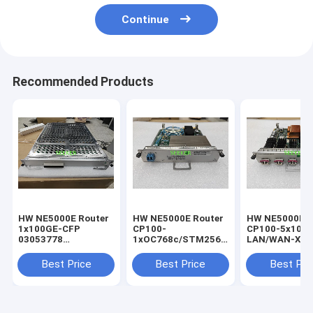
Continue
Recommended Products
HW NE5000E Router
HW NE5000E Router
HW NE5000E R
1x100GE-CFP
CP100-
CP100-5x10G
03053778
1xOC768c/STM256c
LAN/WAN-XFP
CR5D00E1NC60 Line
POS-LC 03030MCN
03030MCX
processing board
CR5D00P1MZ60
CR5D00L5XX6
Best Price
Best Price
Best Pri
BOARD
BOARD