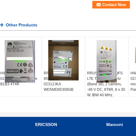
Other Products
HW RRU5513
RRU5308 for LTE
RRU5258 02312QFS
HW
02312XXF Multi-Mode
800MHz(2*40W)
LTE TDD, 2600 MHz
02
B1B3 4T4R
02312JKA
(Band 38), 2 carriers,
mon
WD5MD85308GB
-48 V DC, 8T8R, 8 x 30
Par
W, IBW 40 MHz,
WD5MPRU819C2
ERICSSON
Marconi