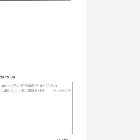
ly to us