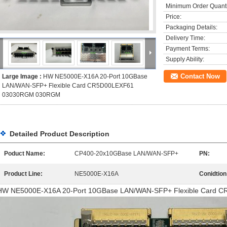
Minimum Order Quanti
Price:
Packaging Details:
Delivery Time:
Payment Terms:
Supply Ability:
Contact Now
Large Image :
HW NE5000E-X16A 20-Port 10GBase
LAN/WAN-SFP+ Flexible Card CR5D00LEXF61
03030RGM 030RGM
Detailed Product Description
Poduct Name:
CP400-20x10GBase LAN/WAN-SFP+
PN:
Product Line:
NE5000E-X16A
Conidtion
HW NE5000E-X16A 20-Port 10GBase LAN/WAN-SFP+ Flexible Card 