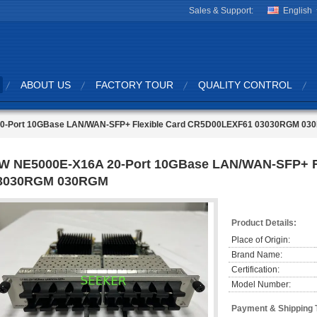
Sales & Support:
English
ABOUT US
FACTORY TOUR
QUALITY CONTROL
0-Port 10GBase LAN/WAN-SFP+ Flexible Card CR5D00LEXF61 03030RGM 03
W NE5000E-X16A 20-Port 10GBase LAN/WAN-SFP+ F
3030RGM 030RGM
Product Details:
Place of Origin:
Brand Name:
Certification:
Model Number:
Payment & Shipping 