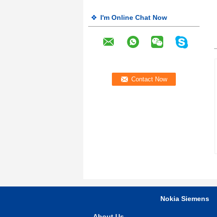
I'm Online Chat Now
Nokia Siemens
About Us