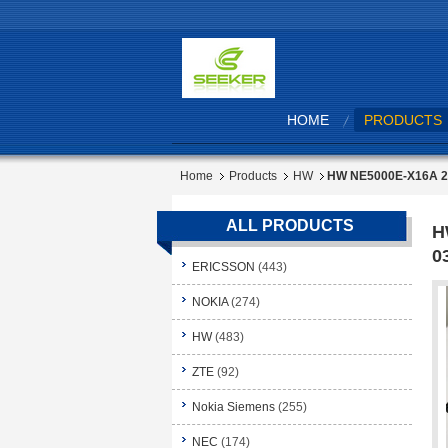
HOME
PRODUCTS
Home
Products
HW
HW NE5000E-X16A 2
ALL PRODUCTS
H
0
ERICSSON
(443)
NOKIA
(274)
HW
(483)
ZTE
(92)
Nokia Siemens
(255)
NEC
(174)