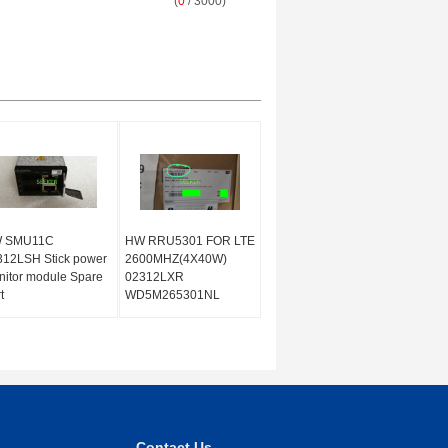
(
0
/ 3000)
 SMU11C
HW RRU5301 FOR LTE
312LSH Stick power
2600MHZ(4X40W)
itor module Spare
02312LXR
t
WD5M265301NL
Contact Us