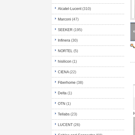
Alcatel-Lucent
(310)
Marconi
(47)
SEEKER
(195)
Infinera
(30)
NORTEL
(5)
hisilicon
(1)
CIENA
(22)
Fiberhome
(38)
Delta
(1)
OTN
(1)
Tellabs
(23)
LUCENT
(26)