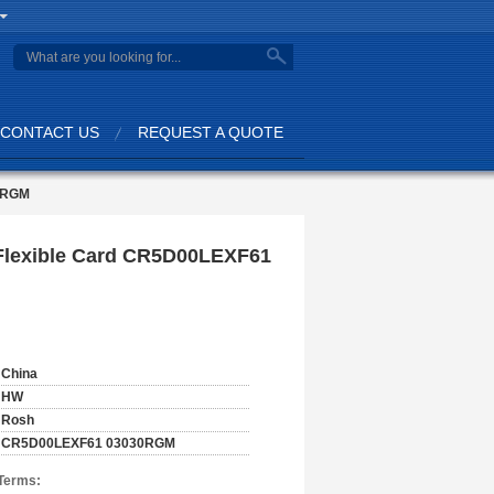
CONTACT US
REQUEST A QUOTE
0RGM
lexible Card CR5D00LEXF61
China
HW
Rosh
CR5D00LEXF61 03030RGM
Terms: