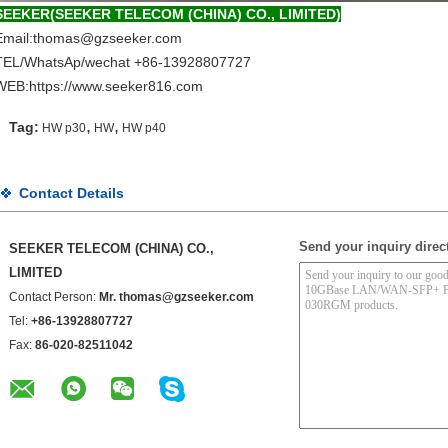
SEEKER(SEEKER TELECOM (CHINA) CO., LIMITED)
Email:thomas@gzseeker.com
TEL/WhatsAp/wechat +86-13928807727
WEB:
https://www.
seeker816.com
,
,
Tag:
HW p30
HW
HW p40
Contact Details
Send your inquiry direct
SEEKER TELECOM (CHINA) CO.,
LIMITED
Contact Person:
Mr. thomas@gzseeker.com
Tel:
+86-13928807727
Fax:
86-020-82511042