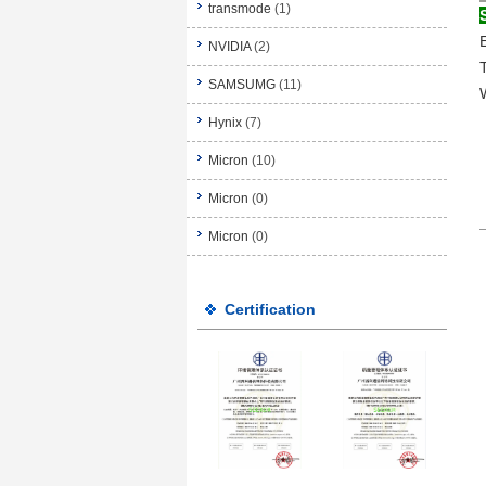
transmode
(1)
NVIDIA
(2)
SAMSUMG
(11)
Hynix
(7)
Micron
(10)
Micron
(0)
Micron
(0)
Certification