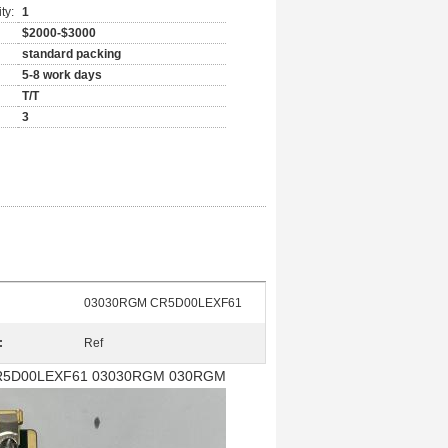
ty:
1
$2000-$3000
standard packing
5-8 work days
T/T
3
03030RGM CR5D00LEXF61
:
Ref
CR5D00LEXF61
03030RGM 030RGM