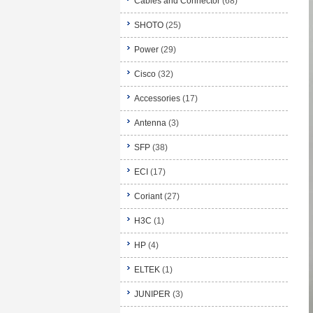
Cables and Connector
(68)
SHOTO
(25)
Power
(29)
Cisco
(32)
Accessories
(17)
Antenna
(3)
SFP
(38)
ECI
(17)
Coriant
(27)
H3C
(1)
HP
(4)
ELTEK
(1)
JUNIPER
(3)