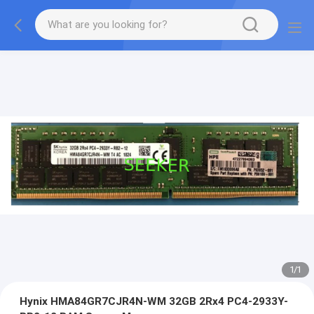
1
/
1
Hynix HMA84GR7CJR4N-WM 32GB 2Rx4 PC4-2933Y-