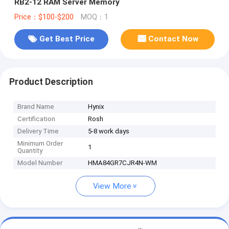
RB2-12 RAM Server Memory
Price：$100-$200
MOQ：1
Get Best Price
Contact Now
Product Description
Brand Name
Hynix
Certification
Rosh
Delivery Time
5-8 work days
Minimum Order
1
Quantity
Model Number
HMA84GR7CJR4N-WM
View More