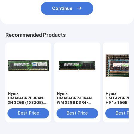
Continue
Recommended Products
Hynix
Hynix
Hynix
HMA84GR7DJR4N-
HMA84GR7JJR4N-
HMT42GR7MF
XN 32GB (1X32GB)
WM 32GB DDR4-
H9 1x 16GB D
2RX4 PC4-3200AA
2933 2Rx4 ECC REG
1333 RDIMM P
SERVER MEMORY
DIMM
10600R Dual R
Best Price
Best Price
Best Pri
Module