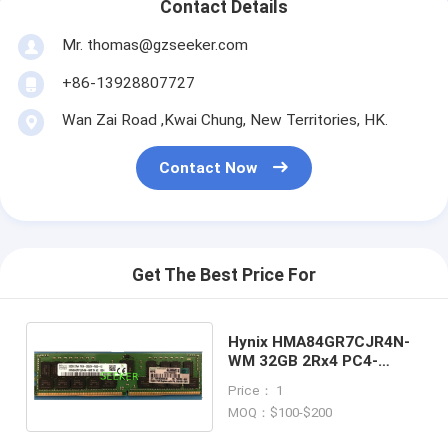
Contact Details
Mr. thomas@gzseeker.com
+86-13928807727
Wan Zai Road ,Kwai Chung, New Territories, HK.
Contact Now
Get The Best Price For
Hynix HMA84GR7CJR4N-
WM 32GB 2Rx4 PC4-
2933Y-RB2-12 RAM Server
Price： 1
Memory
MOQ：$100-$200