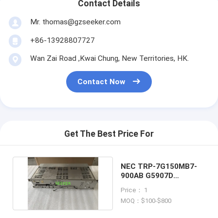
Contact Details
Mr. thomas@gzseeker.com
+86-13928807727
Wan Zai Road ,Kwai Chung, New Territories, HK.
Contact Now
Get The Best Price For
NEC TRP-7G150MB7-
900AB G5907D
TRANSMITTER
Price： 1
RECEIVER
MOQ：$100-$800