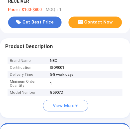
RECEIVER
Price：$100-$800
MOQ：1
Get Best Price
Contact Now
Product Description
Brand Name
NEC
Certification
ISO9001
Delivery Time
5-8 work days
Minimum Order
1
Quantity
Model Number
G5907D
View More