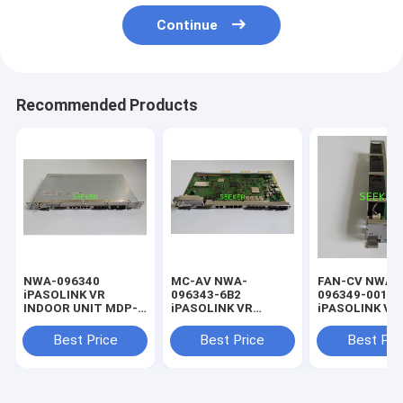
Continue
Recommended Products
NWA-096340
MC-AV NWA-
FAN-CV NWA-
iPASOLINK VR
096343-6B2
096349-001
INDOOR UNIT MDP-
iPASOLINK VR
iPASOLINK VR
1200MB-1AA
INDOOR UNIT MDP-
INDOOR UNIT
1200MB-1AA
1200MB-1AA
Best Price
Best Price
Best Pri