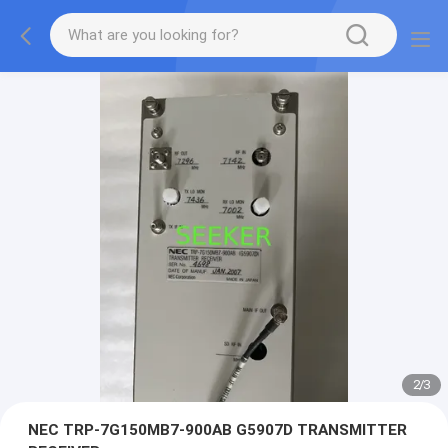
2
/
3
NEC TRP-7G150MB7-900AB G5907D TRANSMITTER