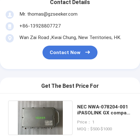
Contact Details
Mr. thomas@gzseeker.com
+86-13928807727
Wan Zai Road ,Kwai Chung, New Territories, HK.
Contact Now
Get The Best Price For
NEC NWA-078204-001
iPASOLINK GX compact
outdoor router
Price： 1
MOQ：$500-$1000