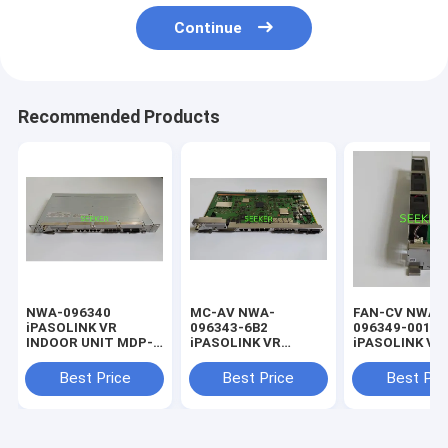
Continue
Recommended Products
NWA-096340
MC-AV NWA-
FAN-CV NWA-
iPASOLINK VR
096343-6B2
096349-001
INDOOR UNIT MDP-
iPASOLINK VR
iPASOLINK VR
1200MB-1AA
INDOOR UNIT MDP-
INDOOR UNIT
1200MB-1AA
1200MB-1AA
Best Price
Best Price
Best Pri