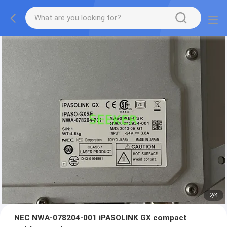
2
/
4
NEC NWA-078204-001 iPASOLINK GX compact