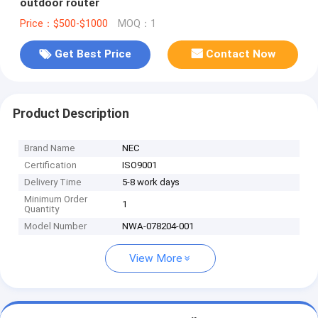
outdoor router
Price：$500-$1000
MOQ：1
Get Best Price
Contact Now
Product Description
Brand Name
NEC
Certification
ISO9001
Delivery Time
5-8 work days
Minimum Order
1
Quantity
Model Number
NWA-078204-001
View More