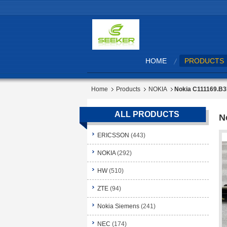
HOME
PRODUCTS
Home
Products
NOKIA
Nokia C111169.B
ALL PRODUCTS
N
ERICSSON
(443)
NOKIA
(292)
HW
(510)
ZTE
(94)
Nokia Siemens
(241)
NEC
(174)