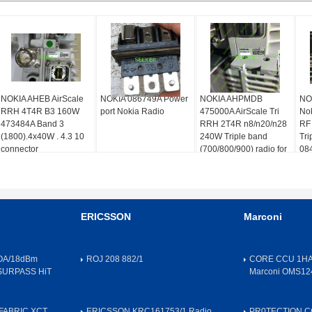
NOKIA AHEB AirScale
NOKIA 086749A Power
NOKIA AHPMDB
NO
RRH 4T4R B3 160W
port Nokia Radio
475000A AirScale Tri
Nok
473484A Band 3
RRH 2T4R n8/n20/n28
RF
(1800).4x40W . 4.3 10
240W Triple band
Tri
connector
(700/800/900) radio for
08
compact site solutions
ERICSSON
Marconi
OA/18dBm
ROJ 208 882/1
CORE CCU 1HA
SURPASS HiT
Marconi OMS12
FABRIC,XCT
ERICSSON KRC161753/1 Radio
PR0TECTION 