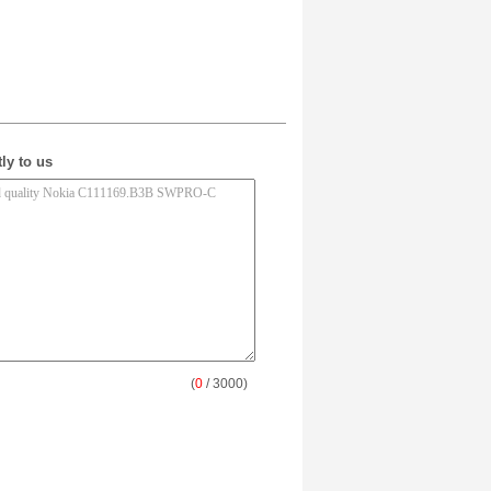
ly to us
(
0
/ 3000)