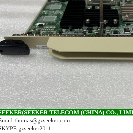
SEEKER(SEEKER TELECOM (CHINA) CO., LIM
Email:thomas@gzseeker.com
SKYPE:gzseeker2011