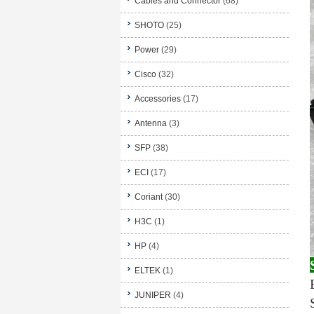
Cables and Connector
(68)
SHOTO
(25)
Power
(29)
Cisco
(32)
Accessories
(17)
Antenna
(3)
SFP
(38)
ECI
(17)
Coriant
(30)
H3C
(1)
HP
(4)
ELTEK
(1)
JUNIPER
(4)