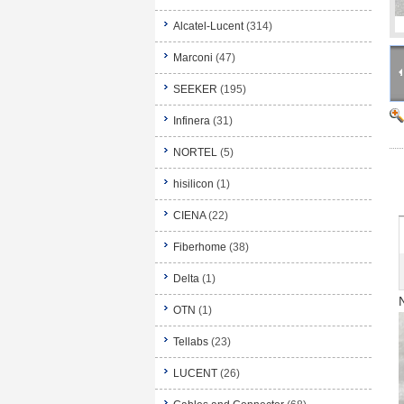
Alcatel-Lucent
(314)
Marconi
(47)
SEEKER
(195)
Infinera
(31)
NORTEL
(5)
hisilicon
(1)
CIENA
(22)
Fiberhome
(38)
Delta
(1)
OTN
(1)
Tellabs
(23)
LUCENT
(26)