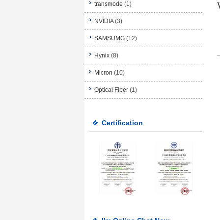
transmode
(1)
NVIDIA
(3)
SAMSUMG
(12)
Hynix
(8)
Micron
(10)
Optical Fiber
(1)
Certification