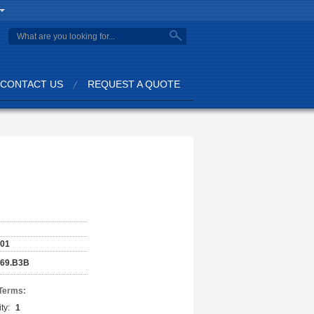
CONTACT US
REQUEST A QUOTE
001
169.B3B
Terms:
ty:
1