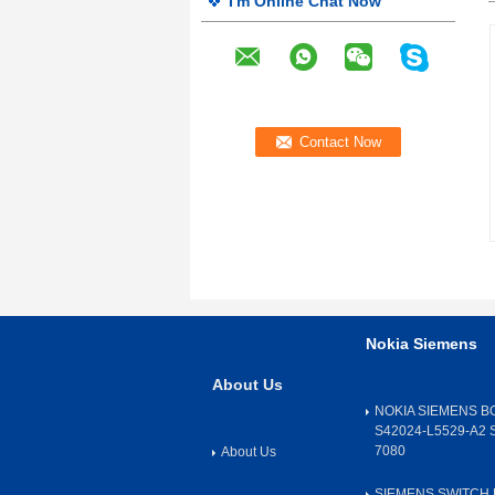
I'm Online Chat Now
Nokia Siemens
About Us
NOKIA SIEMENS B
S42024-L5529-A2 
7080
About Us
SIEMENS SWITCH 