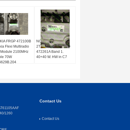
KIA FRGP 472100B
NOKIA Flexi RRH
ia Flexi Multiradio
2TX/2RX 2100 FRGQ
 Module 2100MHz
472261A Band 1.
ple 70W
40+40 W. HW in C7
4629B.204
Contact Us
T61105AAF
40/1260
Contact Us
CORE