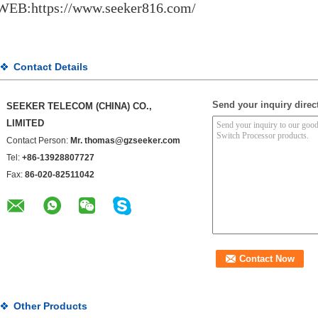
WEB:https://www.seeker816.com/
Contact Details
Send your inquiry direct
SEEKER TELECOM (CHINA) CO.,
LIMITED
Contact Person:
Mr. thomas@gzseeker.com
Tel:
+86-13928807727
Fax:
86-020-82511042
Other Products