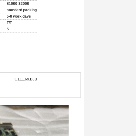
$1000-$2000
standard packing
5-8 work days
T/T
5
C111169.B3B