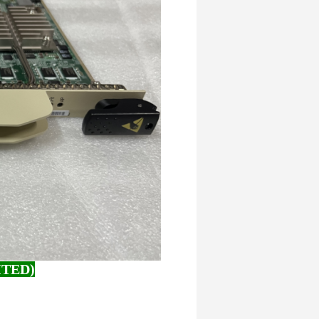
ITED)