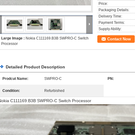
Price:
Packaging Details:
Delivery Time:
Payment Terms:
Supply Ability:
Large Image :
Nokia C111169.B3B SWPRO-C Switch
Contact Now
Processor
Detailed Product Description
Prodcut Name:
SWPRO-C
PN:
Condition:
Refurbished
Nokia C111169.B3B SWPRO-C Switch Processor