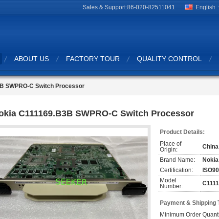
Sales & Support:
86-020-82511041
English
ABOUT US
FACTORY TOUR
QUALITY CONTROL
3B SWPRO-C Switch Processor
okia C111169.B3B SWPRO-C Switch Processor
Product Details:
Place of
China
Origin:
Brand Name:
Nokia
Certification:
ISO9
Model
C111
Number:
Payment & Shipping 
Minimum Order Quanti