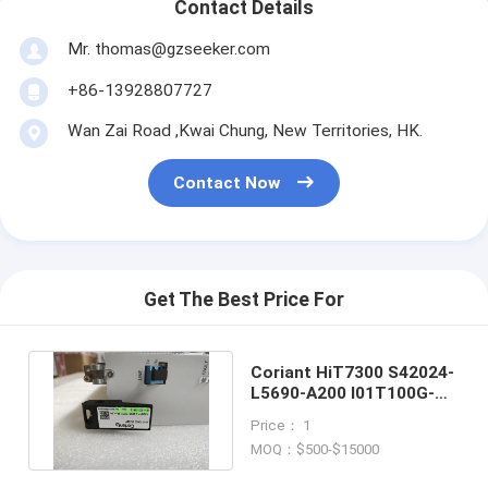
Contact Details
Mr. thomas@gzseeker.com
+86-13928807727
Wan Zai Road ,Kwai Chung, New Territories, HK.
Contact Now
Get The Best Price For
Coriant HiT7300 S42024-
L5690-A200 I01T100G-
2/CQP 100G Transponder
Price： 1
MOQ：$500-$15000