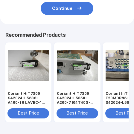
Continue
Recommended Products
Coriant HiT7300
Coriant HiT7300
Coriant hiT 7
S42024-L5636-
S42024-L5858-
F20MDR96-2/
A400-10 LAVBC-1
A200-7 I04T40G-
S42024-L5880
optical networking
2/CQP Muxponder
optical networ
module
Card
module
Best Price
Best Price
Best Pri