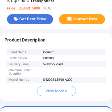
2/CQP 100G Transponder
Price：$500-$15000
MOQ：1
Get Best Price
Contact Now
Product Description
Brand Name
Coriant
Certification
ISO9000
Delivery Time
5-8 work days
Minimum Order
1
Quantity
Model Number
S42024-L5690-A200
View More