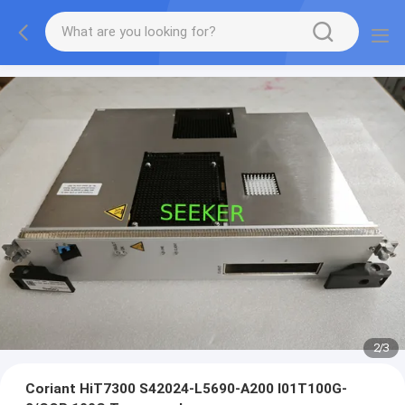
2
/
3
Coriant HiT7300 S42024-L5690-A200 I01T100G-