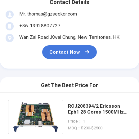
Contact Details
Mr. thomas@gzseeker.com
+86-13928807727
Wan Zai Road ,Kwai Chung, New Territories, HK.
Contact Now
Get The Best Price For
ROJ208394/2 Ericsson
Epb1 28 Cores 1500MHz
8+8GB/8GB Ethernet
Price： 1
Processing Board
MOQ：$200-$2500