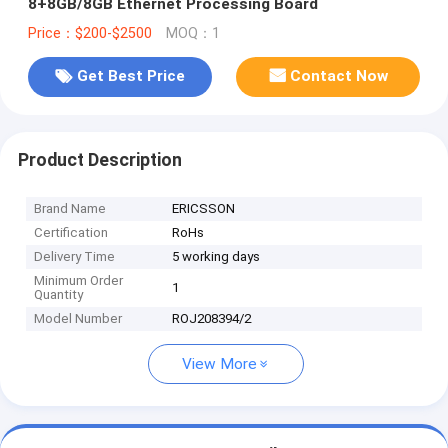
8+8GB/8GB Ethernet Processing Board
Price：$200-$2500
MOQ：1
Get Best Price
Contact Now
Product Description
Brand Name
ERICSSON
Certification
RoHs
Delivery Time
5 working days
Minimum Order
1
Quantity
Model Number
ROJ208394/2
View More