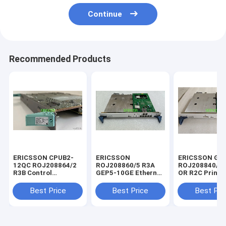
Continue
Recommended Products
ERICSSON CPUB2-
ERICSSON
ERICSSON GE
12QC ROJ208864/2
ROJ208860/5 R3A
ROJ208840/5 
R3B Control
GEP5-10GE Ethernet
OR R2C Printed
processing board
interface board
Board
Best Price
Best Price
Best Pri