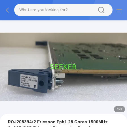
2
/
3
ROJ208394/2 Ericsson Epb1 28 Cores 1500MHz