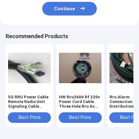
Continue
Recommended Products
5G RRU Power Cable
HW Rru3606 Rf 220v
Rru Alarm
Remote Radio Unit
Power Cord Cable
Connection P
Signaling Cable
Three Hole Rru Ac
Distribution C
Halogen Free Jacket
Aviation Head
2m / Customiz
Length
Best Price
Best Price
Best Pri