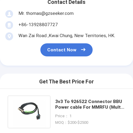
Contact Details
Mr. thomas@gzseeker.com
+86-13928807727
Wan Zai Road ,Kwai Chung, New Territories, HK.
Contact Now
Get The Best Price For
3v3 To 926522 Connector BBU
Power cable For MMRFU (Multi
Mode Radio Frequency Unit)
Price： 1
MOQ：$200-$2500