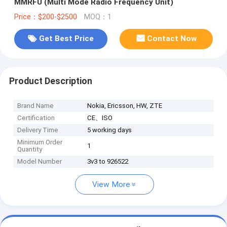
MMRFU (Multi Mode Radio Frequency Unit)
Price：$200-$2500
MOQ：1
Get Best Price
Contact Now
Product Description
Brand Name
Nokia, Ericsson, HW, ZTE
Certification
CE、ISO
Delivery Time
5 working days
Minimum Order
1
Quantity
Model Number
3v3 to 926522
View More