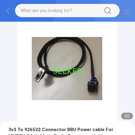
2
/
2
3v3 To 926522 Connector BBU Power cable For