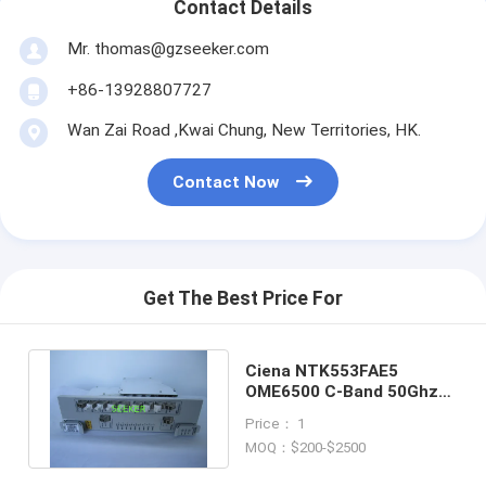
Contact Details
Mr. thomas@gzseeker.com
+86-13928807727
Wan Zai Road ,Kwai Chung, New Territories, HK.
Contact Now
Get The Best Price For
Ciena NTK553FAE5
OME6500 C-Band 50Ghz
9x1 Wavelength Selective
Price： 1
Switch
MOQ：$200-$2500