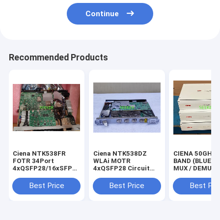
Continue
Recommended Products
Ciena NTK538FR
Ciena NTK538DZ
CIENA 50GHZ 
FOTR 34Port
WLAi MOTR
BAND (BLUE) 
4xQSFP28/16xSFP28/14xSFP
4xQSFP28 Circuit
MUX / DEMUX
WOWUBFMEAA
Pack WOWUBE7EAA
(CMD44)
NTT862BAE5 
Best Price
Best Price
Best Pri