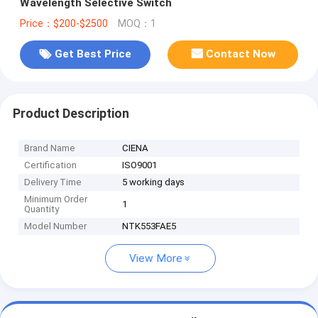
Wavelength Selective Switch
Price：$200-$2500
MOQ：1
Get Best Price
Contact Now
Product Description
Brand Name
CIENA
Certification
ISO9001
Delivery Time
5 working days
Minimum Order
1
Quantity
Model Number
NTK553FAE5
View More