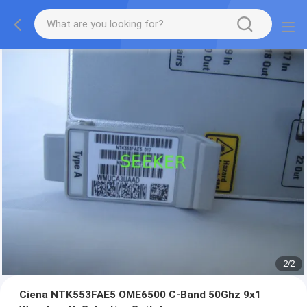
2
/
2
Ciena NTK553FAE5 OME6500 C-Band 50Ghz 9x1