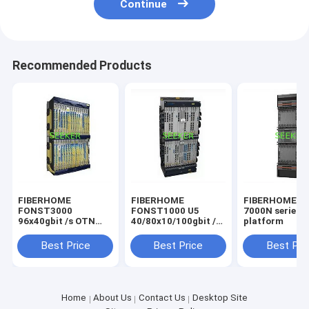
Continue
Recommended Products
FIBERHOME
FIBERHOME
FIBERHOME F
FONST3000
FONST1000 U5
7000N series
96x40gbit /s OTN
40/80x10/100gbit /s
platform
intelligent
intelligent OTN
wavelength division
device
Best Price
Best Price
Best Pri
multiplexing system
Home
About Us
Contact Us
Desktop Site