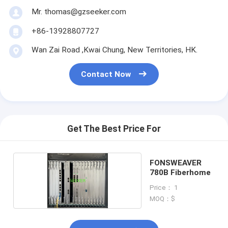
Mr. thomas@gzseeker.com
+86-13928807727
Wan Zai Road ,Kwai Chung, New Territories, HK.
Contact Now
Get The Best Price For
FONSWEAVER
780B Fiberhome
Price： 1
MOQ：$