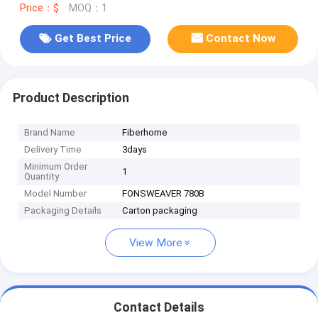
Price：$
MOQ：1
Get Best Price
Contact Now
Product Description
Brand Name
Fiberhome
Delivery Time
3days
Minimum Order
1
Quantity
Model Number
FONSWEAVER 780B
Packaging Details
Carton packaging
View More
Contact Details