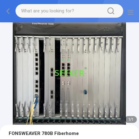
1
/
1
FONSWEAVER 780B Fiberhome